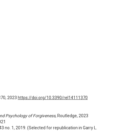
1370, 2023
https://doi.org/10.3390/rel14111370
nd Psychology of Forgiveness
, Routledge, 2023
021
. 43 no. 1, 2019. (Selected for republication in Garry L.