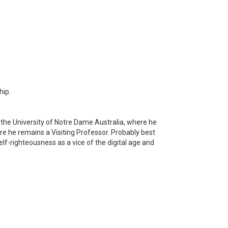
hip.
at the University of Notre Dame Australia, where he
ere he remains a Visiting Professor. Probably best
f-righteousness as a vice of the digital age and