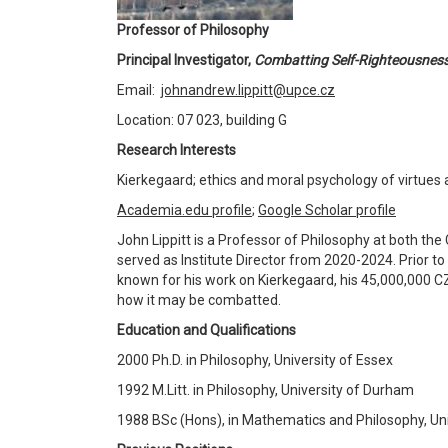
Professor of Philosophy
Principal Investigator,
Combatting Self-Righteousnes
Email:
johnandrew.lippitt@upce.cz
Location: 07 023, building G
Research Interests
Kierkegaard; ethics and moral psychology of virtues a
Academia.edu profile
;
Google Scholar profile
John Lippitt is a Professor of Philosophy at both the
served as Institute Director from 2020-2024. Prior to
known for his work on Kierkegaard, his 45,000,000 CZ
how it may be combatted.
Education and Qualifications
2000 Ph.D. in Philosophy, University of Essex
1992 M.Litt. in Philosophy, University of Durham
1988 BSc (Hons), in Mathematics and Philosophy, Un