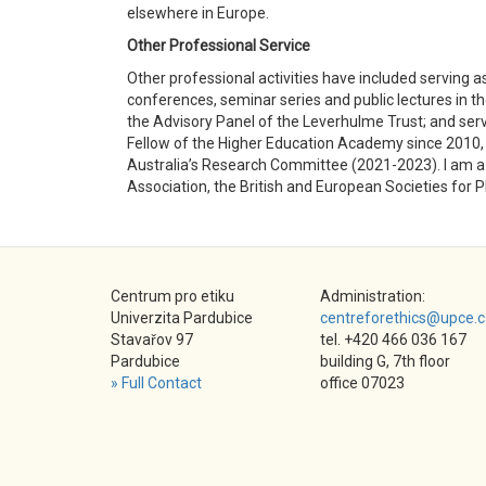
elsewhere in Europe.
Other Professional Service
Other professional activities have included serving a
conferences, seminar series and public lectures in 
the Advisory Panel of the Leverhulme Trust; and serv
Fellow of the Higher Education Academy since 2010, 
Australia’s Research Committee (2021-2023). I am a 
Association, the British and European Societies for P
Centrum pro etiku
Administration:
Univerzita Pardubice
centreforethics@upce.c
Stavařov 97
tel. +420 466 036 167
Pardubice
building G, 7th floor
» Full Contact
office 07023