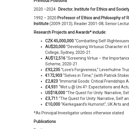
Previous
P
o
si
t
i
ons
2020 –2024
Director
,
Institute for Ethics and Societ
1992 – 2020
Professor of Ethics and Philosophy of R
Institute
(2009-2013); Reader 2001-08; Senior Lectu
Research Projects and Awards* include:
CZK 45,000,000
“Combatting Self-Righteousnes
AU$20,000
"Developing Virtuous Character in 
College, Sydney, 2020-21
AU$12,516
"Screening Virtue – the Importance
Scheme, 2020-21
£92,235
“Love's Forgiveness,” Leverhulme Tru
€172,903
“Selves in Time,” (with Patrick Sto
£2,823
“Immortal Goods: Critical Friendships
£4,931
“Wot u @ Uni 4?: Expectations and Actu
US
$18,000
“The Quest for Unity: Narrative, Se
£3,711
“The Quest for Unity: Narrative, Self 
£10
,000
"Kierkegaard’s Humorist", UK Arts 
*As Principal Investigator unless otherwise stated.
Publications