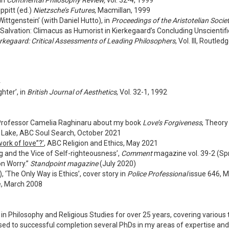
 in
Continental Philosophy Review,
vol. 32-4, 1999
ppitt (ed.)
Nietzsche’s Futures
, Macmillan, 1999
ttgenstein’ (with Daniel Hutto), in
Proceedings of the Aristotelian Socie
lvation: Climacus as Humorist in Kierkegaard’s Concluding Unscientific
rkegaard: Critical Assessments of Leading Philosophers
, Vol. III, Routle
4
hter’, in
British Journal of Aesthetics
, Vol. 32-1, 1992
h Professor Camelia Raghinaru about my book
Love’s Forgiveness
, Theor
th Lake, ABC Soul Search, October 2021
ork of love”?’
, ABC Religion and Ethics, May 2021
ng and the Vice of Self-righteousness’,
Comment
magazine vol. 39-2 (Sp
n Worry.”
Standpoint magazine
(July 2020)
 ‘The Only Way is Ethics’, cover story in
Police Professional
issue 646, 
e, March 2008
in Philosophy and Religious Studies for over 25 years, covering variou
rvised to successful completion several PhDs in my areas of expertise a