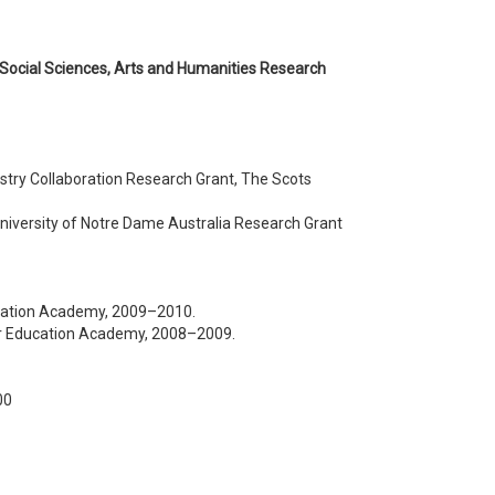
 Social Sciences, Arts and Humanities Research
ustry Collaboration Research Grant, The Scots
 University of Notre Dame Australia Research Grant
ucation Academy, 2009–2010.
gher Education Academy, 2008–2009.
00