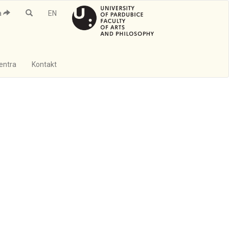
a
EN
Centra
Kontakt