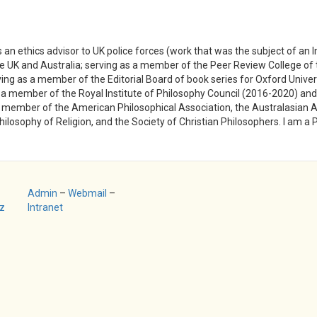
s an ethics advisor to UK police forces (work that was the subject of an
the UK and Australia; serving as a member of the Peer Review College o
ing as a member of the Editorial Board of book series for Oxford Univer
a member of the Royal Institute of Philosophy Council (2016-2020) and
member of the American Philosophical Association, the Australasian Ass
hilosophy of Religion, and the Society of Christian Philosophers. I am a 
Admin
–
Webmail
–
z
Intranet