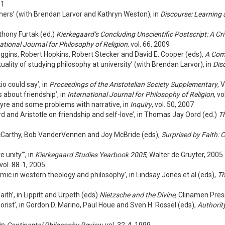
11
phers’ (with Brendan Larvor and Kathryn Weston), in
Discourse: Learning 
nthony Furtak (ed.)
Kierkegaard’s Concluding Unscientific Postscript: A Cri
ational Journal for Philosophy of Religion
, vol. 66, 2009
iggins, Robert Hopkins, Robert Stecker and David E. Cooper (eds),
A Com
ality of studying philosophy at university’ (with Brendan Larvor), in
Dis
o could say’, in
Proceedings of the Aristotelian Society Supplementary
, 
 about friendship’, in
International Journal for Philosophy of Religion
, v
ntyre and some problems with narrative, in
Inquiry
, vol. 50, 2007
 and Aristotle on friendship and self-love’, in Thomas Jay Oord (ed.)
Th
 McCarthy, Bob VanderVennen and Joy McBride (eds),
Surprised by Faith:
 unity”’, in
Kierkegaard Studies Yearbook 2005
, Walter de Gruyter, 2005
 vol. 88-1, 2005
mic in western theology and philosophy’, in Lindsay Jones et al (eds),
Th
ith’, in Lippitt and Urpeth (eds)
Nietzsche and the Divine
, Clinamen Pres
rist’, in Gordon D. Marino, Paul Houe and Sven H. Rossel (eds),
Authorit