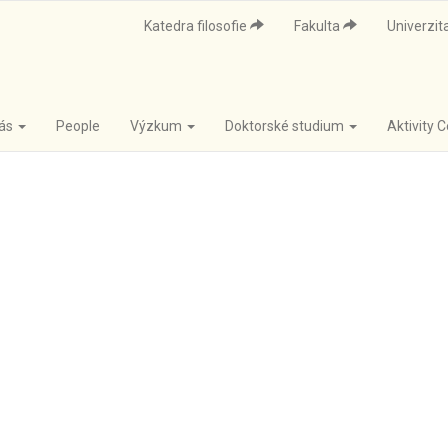
Katedra filosofie
Fakulta
Univerzit
nás
People
Výzkum
Doktorské studium
Aktivity 