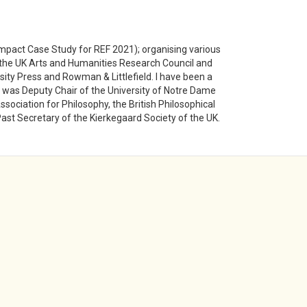
 Impact Case Study for REF 2021); organising various
f the UK Arts and Humanities Research Council and
sity Press and Rowman & Littlefield. I have been a
 was Deputy Chair of the University of Notre Dame
ociation for Philosophy, the British Philosophical
Past Secretary of the Kierkegaard Society of the UK.