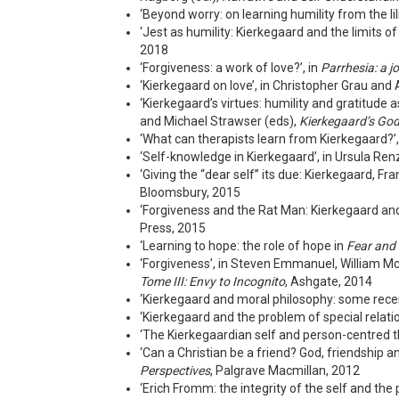
‘Beyond worry: on learning humility from the l
‘Jest as humility: Kierkegaard and the limits of
2018
‘Forgiveness: a work of love?’, in
Parrhesia: a jo
‘Kierkegaard on love’, in Christopher Grau an
‘Kierkegaard’s virtues: humility and gratitud
and Michael Strawser (eds),
Kierkegaard’s God
‘What can therapists learn from Kierkegaard?’
‘Self-knowledge in Kierkegaard’, in Ursula Ren
‘Giving the “dear self” its due: Kierkegaard, F
Bloomsbury, 2015
‘Forgiveness and the Rat Man: Kierkegaard and “
Press, 2015
‘Learning to hope: the role of hope in
Fear and
‘Forgiveness’, in Steven Emmanuel, William M
Tome III: Envy to Incognito
, Ashgate, 2014
‘Kierkegaard and moral philosophy: some recent
‘Kierkegaard and the problem of special relation
‘The Kierkegaardian self and person-centred t
‘Can a Christian be a friend? God, friendship an
Perspectives
, Palgrave Macmillan, 2012
‘Erich Fromm: the integrity of the self and the 