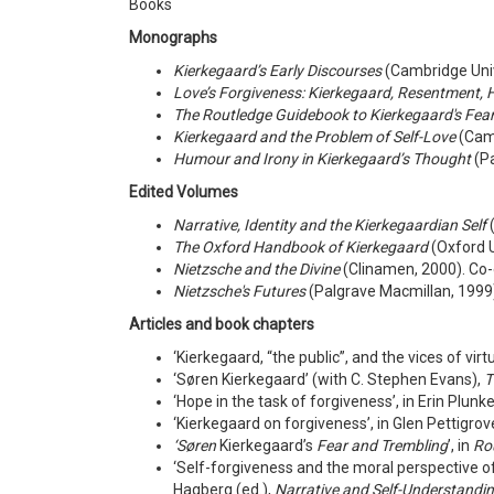
Books
Monographs
Kierkegaard’s Early Discourses
(Cambridge Univ
Love’s Forgiveness: Kierkegaard, Resentment, 
The Routledge Guidebook to Kierkegaard's Fea
Kierkegaard and the Problem of Self-Love
(Camb
Humour and Irony in Kierkegaard’s Thought
(Pa
Edited Volumes
Narrative, Identity and the Kierkegaardian Self
(
The Oxford Handbook of Kierkegaard
(Oxford U
Nietzsche and the Divine
(Clinamen, 2000). Co-
Nietzsche's Futures
(Palgrave Macmillan, 1999
Articles
and book chapters
‘Kierkegaard, “the public”, and the vices of vir
‘Søren Kierkegaard’ (with C. Stephen Evans),
T
‘Hope in the task of forgiveness’, in Erin Plunke
‘Kierkegaard on forgiveness’, in Glen Pettigro
‘
Søren
Kierkegaard’s
Fear and Trembling
’, in
Ro
‘Self-forgiveness and the moral perspective o
Hagberg (ed.),
Narrative and Self-Understandi