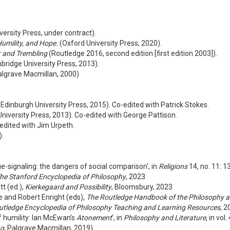
ersity Press, under contract).
Humility, and Hope.
(Oxford University Press, 2020).
r and Trembling
(Routledge 2016, second edition [first edition 2003]).
ridge University Press, 2013).
lgrave Macmillan, 2000)
Edinburgh University Press, 2015). Co-edited with Patrick Stokes.
niversity Press, 2013). Co-edited with George Pattison.
edited with Jim Urpeth.
).
tue-signaling: the dangers of social comparison’, in
Religions
14, no. 11: 
he Stanford Encyclopedia of Philosophy
, 2023
tt (ed.),
Kierkegaard and Possibility
, Bloomsbury, 2023
ve and Robert Enright (eds),
The Routledge Handbook of the Philosophy a
utledge Encyclopedia of Philosophy Teaching and Learning Resources
, 2
f humility: Ian McEwan’s
Atonement
’, in
Philosophy and Literature
, in vol
ng
, Palgrave Macmillan, 2019)