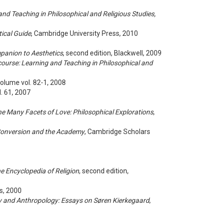
and Teaching in Philosophical and Religious Studies,
tical Guide
, Cambridge University Press, 2010
panion to Aesthetics
, second edition, Blackwell, 2009
course: Learning and Teaching in Philosophical and
Volume vol. 82-1, 2008
ol. 61, 2007
e Many Facets of Love: Philosophical Explorations
,
 Conversion and the Academy
, Cambridge Scholars
e Encyclopedia of Religion
, second edition,
s, 2000
y and Anthropology: Essays on Søren Kierkegaard
,