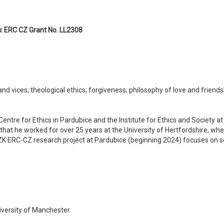
s
: ERC CZ Grant No. LL2308
nd vices; theological ethics; forgiveness; philosophy of love and friends
 Centre for Ethics in Pardubice and the Institute for Ethics and Society 
 that he worked for over 25 years at the University of Hertfordshire, wh
K ERC-CZ research project at Pardubice (beginning 2024) focuses on sel
iversity of Manchester