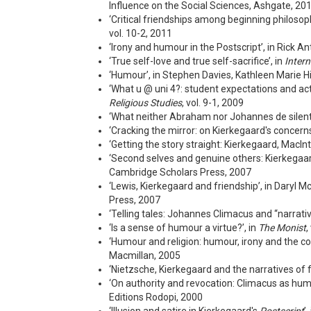
Influence on the Social Sciences, Ashgate, 20
‘Critical friendships among beginning philoso
vol. 10-2, 2011
‘Irony and humour in the Postscript’, in Rick A
‘True self-love and true self-sacrifice’, in
Intern
‘Humour’, in Stephen Davies, Kathleen Marie H
‘What u @ uni 4?: student expectations and actu
Religious Studies
, vol. 9-1, 2009
‘What neither Abraham nor Johannes de silenti
‘Cracking the mirror: on Kierkegaard's concerns
‘Getting the story straight: Kierkegaard, MacI
‘Second selves and genuine others: Kierkegaard
Cambridge Scholars Press, 2007
‘Lewis, Kierkegaard and friendship’, in Daryl
Press, 2007
‘Telling tales: Johannes Climacus and “narrative
‘Is a sense of humour a virtue?’, in
The Monist
,
‘Humour and religion: humour, irony and the co
Macmillan, 2005
‘Nietzsche, Kierkegaard and the narratives of fa
‘On authority and revocation: Climacus as humo
Editions Rodopi, 2000