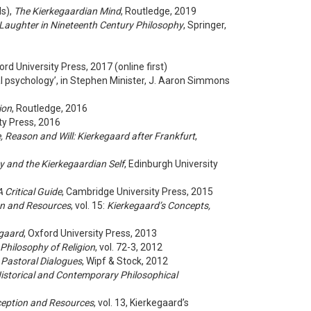
ds),
The Kierkegaardian Mind
, Routledge, 2019
aughter in Nineteenth Century Philosophy
, Springer,
ord University Press, 2017 (online first)
al psychology’, in Stephen Minister, J. Aaron Simmons
ion
, Routledge, 2016
ity Press, 2016
, Reason and Will: Kierkegaard after Frankfurt
,
ty and the Kierkegaardian Self
, Edinburgh University
 Critical Guide
, Cambridge University Press, 2015
on and Resources
, vol. 15:
Kierkegaard’s Concepts,
egaard
, Oxford University Press, 2013
 Philosophy of Religion
, vol. 72-3, 2012
 Pastoral Dialogues
, Wipf & Stock, 2012
Historical and Contemporary Philosophical
ception and Resources
, vol. 13, Kierkegaard’s