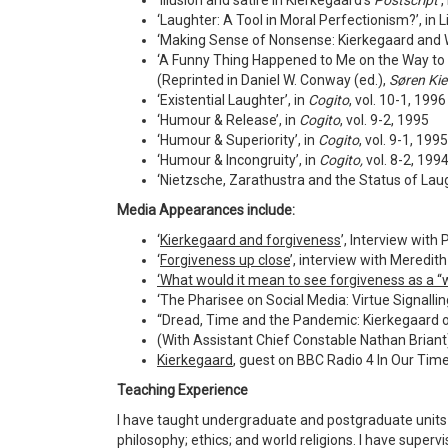
‘Illusion and satire in Kierkegaard's
Postscript
’,
‘Laughter: A Tool in Moral Perfectionism?’, in Li
‘Making Sense of Nonsense: Kierkegaard and Wi
‘A Funny Thing Happened to Me on the Way to Sa
(Reprinted in Daniel W. Conway (ed.),
Søren Kie
‘Existential Laughter’, in
Cogito
, vol. 10-1, 1996
‘Humour & Release’, in
Cogito
, vol. 9-2, 1995
‘Humour & Superiority’, in
Cogito
, vol. 9-1, 1995
‘Humour & Incongruity’, in
Cogito,
vol. 8-2, 199
‘Nietzsche, Zarathustra and the Status of Laug
Media Appearances include:
‘
Kierkegaard and forgiveness
’, Interview wit
‘
Forgiveness up close
’, interview with Meredi
‘What would it mean to see forgiveness as a “w
‘The Pharisee on Social Media: Virtue Signalli
“Dread, Time and the Pandemic: Kierkegaard o
(With Assistant Chief Constable Nathan Briant),
Kierkegaard
, guest on BBC Radio 4 In Our Tim
Teaching Experience
I have taught undergraduate and postgraduate units 
philosophy; ethics; and world religions. I have supe