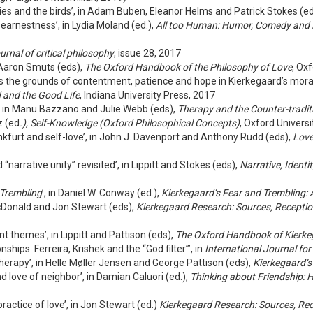
ilies and the birds’, in Adam Buben, Eleanor Helms and Patrick Stokes (e
 earnestness’, in Lydia Moland (ed.),
All too Human: Humor, Comedy and L
urnal of critical philosophy
, issue 28, 2017
d Aaron Smuts (eds),
The Oxford Handbook of the Philosophy of Love
, Oxf
e as the grounds of contentment, patience and hope in Kierkegaard’s mor
 and the Good Life
, Indiana University Press, 2017
, in Manu Bazzano and Julie Webb (eds),
Therapy and the Counter-tradit
z (ed
.), Self-Knowledge (Oxford Philosophical Concepts)
, Oxford Univers
rankfurt and self-love’, in John J. Davenport and Anthony Rudd (eds),
Love
narrative unity” revisited’, in Lippitt and Stokes (eds),
Narrative, Identi
 Trembling
’, in Daniel W. Conway (ed.),
Kierkegaard’s Fear and Trembling: A
cDonald and Jon Stewart (eds),
Kierkegaard Research: Sources, Recepti
 themes’, in Lippitt and Pattison (eds),
The Oxford Handbook of Kierk
ships: Ferreira, Krishek and the “God filter”’, in
International Journal for
herapy’, in Helle Møller Jensen and George Pattison (eds),
Kierkegaard’s
d love of neighbor’, in Damian Caluori (ed.),
Thinking about Friendship: 
practice of love’, in Jon Stewart (ed.)
Kierkegaard Research: Sources, Re