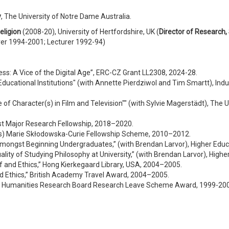
y
, The University of Notre Dame Australia.
eligion
(2008-20), University of Hertfordshire, UK (
Director of Research,
rer 1994-2001; Lecturer 1992-94)
s: A Vice of the Digital Age”, ERC-CZ Grant LL2308, 2024-28.
Educational Institutions" (with Annette Pierdziwol and Tim Smartt), Ind
 of Character(s) in Film and Television"" (with Sylvie Magerstädt), The
st Major Research Fellowship, 2018–2020.
kes) Marie Skłodowska-Curie Fellowship Scheme, 2010–2012.
 Amongst Beginning Undergraduates,” (with Brendan Larvor), Higher Ed
ality of Studying Philosophy at University,” (with Brendan Larvor), Hi
lf and Ethics,” Hong Kierkegaard Library, USA, 2004–2005.
and Ethics,” British Academy Travel Award, 2004–2005.
and Humanities Research Board Research Leave Scheme Award, 1999-20