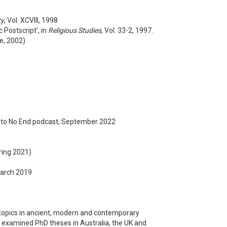
ty
, Vol. XCVIII, 1998
 Postscript’, in
Religious Studies
, Vol. 33-2, 1997.
dge, 2002)
y to No End podcast, September 2022
ring 2021)
March 2019
s topics in ancient, modern and contemporary
nd examined PhD theses in Australia, the UK and