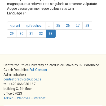
magna paratus refoveo roto singularis uxor vereor vulputate.
Augue causa gemino neque quibus ratis tum.
Language
en
« první
‹ předchozí
…
25
26
27
28
29
30
31
32
33
Centre for Ethics University of Pardubice Stavařov 97 Pardubice
Czech Republic
» Full Contact
Administration:
centreforethics@upce.cz
tel. +420 466 036 167
building G, 7th floor
office 07023
Admin
–
Webmail
–
Intranet