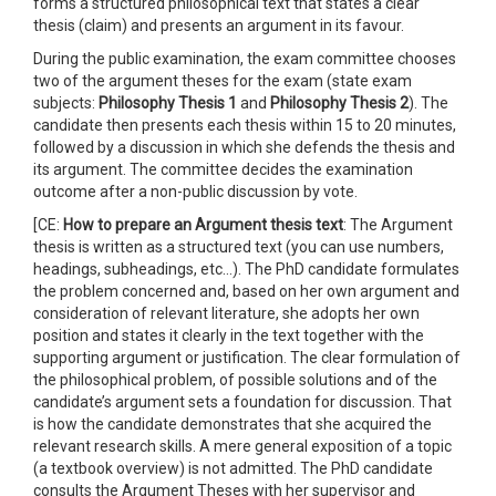
forms a structured philosophical text that states a clear
thesis (claim) and presents an argument in its favour.
During the public examination, the exam committee chooses
two of the argument theses for the exam (state exam
subjects:
Philosophy Thesis 1
and
Philosophy Thesis 2
). The
candidate then presents each thesis within 15 to 20 minutes,
followed by a discussion in which she defends the thesis and
its argument. The committee decides the examination
outcome after a non-public discussion by vote.
[CE:
How to prepare an
Argument thesis text
: The Argument
thesis is written as a structured text (you can use numbers,
headings, subheadings, etc…). The PhD candidate formulates
the problem concerned and, based on her own argument and
consideration of relevant literature, she adopts her own
position and states it clearly in the text together with the
supporting argument or justification. The clear formulation of
the philosophical problem, of possible solutions and of the
candidate’s argument sets a foundation for discussion. That
is how the candidate demonstrates that she acquired the
relevant research skills. A mere general exposition of a topic
(a textbook overview) is not admitted. The PhD candidate
consults the Argument Theses with her supervisor and