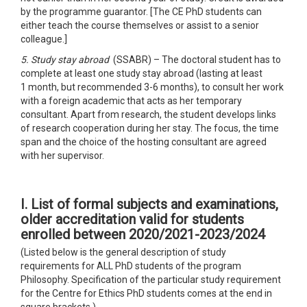
by the programme guarantor. [The CE PhD students can
either teach the course themselves or assist to a senior
colleague.]
5. Study stay abroad
(SSABR) – The doctoral student has to
complete at least one study stay abroad (lasting at least
1 month, but recommended 3-6 months), to consult her work
with a foreign academic that acts as her temporary
consultant. Apart from research, the student develops links
of research cooperation during her stay. The focus, the time
span and the choice of the hosting consultant are agreed
with her supervisor.
I. List of formal subjects and examinations,
older accreditation
valid for students
enrolled between 2020/2021-2023/2024
(Listed below is the general description of study
requirements for ALL PhD students of the program
Philosophy. Specification of the particular study requirement
for the Centre for Ethics PhD students comes at the end in
square brackets.)