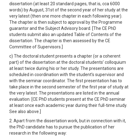
dissertation (at least 20 standard pages, that is, cca 6000
words) by August, 31st of the second year of her study at the
very latest (then one more chapter in each following year).
The chapter is then subject to approval by the Programme
guarantor and the Subject Advisory board. [The CE PhD
students submit also an updated Table of Contents of the
dissertation. The chapter is then assessed by the CE
Committee of Supervisors.]
c) The doctoral student presents a chapter (or a coherent
part) of the dissertation at the doctoral students’ colloquium
at least twice during his or her study. The presentations are
scheduled in coordination with the student’s supervisor and
with the seminar coordinator. The first presentation has to
take place in the second semester of the first year of study at
the very latest. The presentations are listed in the annual
evaluation. [CE PhD students present at the CE PhD seminar
at least once each academic year during their full-time study.
See also above.]
2. Apart from the dissertation work, but in connection with it,
the PhD candidate has to pursue the publication of her
research in the following way: