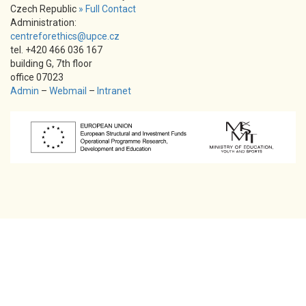
Czech Republic
» Full Contact
Administration:
centreforethics@upce.cz
tel. +420 466 036 167
building G, 7th floor
office 07023
Admin
–
Webmail
–
Intranet