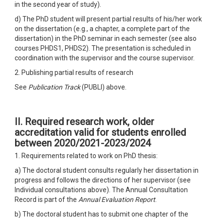
in the second year of study).
d) The PhD student will present partial results of his/her work
on the dissertation (e.g., a chapter, a complete part of the
dissertation) in the PhD seminar in each semester (see also
courses PHDS1, PHDS2). The presentation is scheduled in
coordination with the supervisor and the course supervisor.
2. Publishing partial results of research
See
Publication Track
(PUBLI) above.
II. Required research work, older
accreditation
valid for students enrolled
between 2020/2021-2023/2024
1. Requirements related to work on PhD thesis:
a) The doctoral student consults regularly her dissertation in
progress and follows the directions of her supervisor (see
Individual consultations above). The Annual Consultation
Record is part of the
Annual Evaluation Report
.
b) The doctoral student has to submit one chapter of the