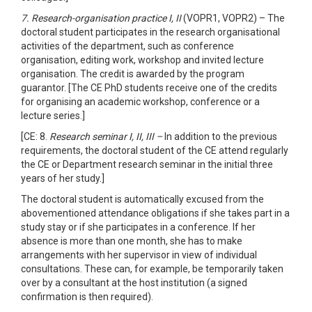
7. Research-organisation practice I, II
(VOPR1, VOPR2) – The
doctoral student participates in the research organisational
activities of the department, such as conference
organisation, editing work, workshop and invited lecture
organisation. The credit is awarded by the program
guarantor. [The CE PhD students receive one of the credits
for organising an academic workshop, conference or a
lecture series.]
[CE: 8.
Research seminar I, II, III –
In addition to the previous
requirements, the doctoral student of the CE attend regularly
the CE or Department research seminar in the initial three
years of her study.]
The doctoral student is automatically excused from the
abovementioned attendance obligations if she takes part in a
study stay or if she participates in a conference. If her
absence is more than one month, she has to make
arrangements with her supervisor in view of individual
consultations. These can, for example, be temporarily taken
over by a consultant at the host institution (a signed
confirmation is then required).