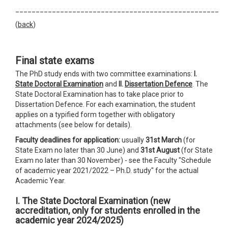
__________________________________________________
(
back
)
Final state exams
The PhD study ends with two committee examinations:
I.
State Doctoral Examination
and
II.
Dissertation Defence
. The
State Doctoral Examination has to take place prior to
Dissertation Defence. For each examination, the student
applies on a typified form together with obligatory
attachments (see below for details).
Faculty deadlines for application:
usually
31st March
(for
State Exam no later than 30 June) and
31st August
(for State
Exam no later than 30 November) - see the Faculty "Schedule
of academic year 2021/2022 – Ph.D. study" for the actual
Academic Year.
I. The State Doctoral Examination
(
new
accreditation, only
for students enrolled in the
academic year 2024/2025)