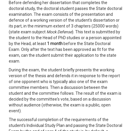
Before defending her dissertation that completes the
doctoral study, the doctoral student passes the State doctoral
examination. The exam consists of the presentation and
defence of a working version of the student's dissertation or
its part, in the minimum extent of 3 chapters (25000 words)
(state exam subject
Mock Defense
). This text is submitted by
the student to the Head of PhD studies or a person appointed
by the Head, at least
1 month
before the State Doctoral
Exam. Only after the text has been approved as fit for the
exam, can the student submit their application to the state
exam.
During the exam, the student briefly presents the working
version of the thesis and defends it in response to the report
of one opponent who is typically also one of the exam
committee members. Then a discussion between the
student and the committee follows. The result of the exam is
decided by the committee's vote, based on a discussion
without audience (otherwise, the exam is a public, open
event).
The successful completion of the requirements of the
student's Individual Study Plan and passing the State Doctoral