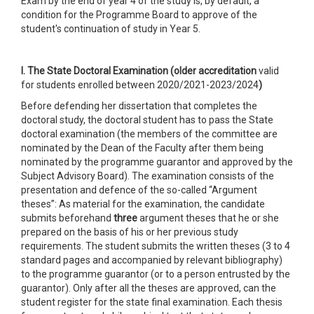
Exam by the end of year 4 of the study is, by default, a
condition for the Programme Board to approve of the
student's continuation of study in Year 5.
I. The State Doctoral Examination (older accreditation
valid
for students enrolled between 2020/2021-2023/2024
)
Before defending her dissertation that completes the
doctoral study, the doctoral student has to pass the State
doctoral examination (the members of the committee are
nominated by the Dean of the Faculty after them being
nominated by the programme guarantor and approved by the
Subject Advisory Board). The examination consists of the
presentation and defence of the so-called “Argument
theses”: As material for the examination, the candidate
submits beforehand
three
argument theses that he or she
prepared on the basis of his or her previous study
requirements. The student submits the written theses (3 to 4
standard pages and accompanied by relevant bibliography)
to the programme guarantor (or to a person entrusted by the
guarantor). Only after all the theses are approved, can the
student register for the state final examination. Each thesis