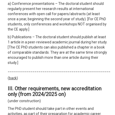
a) Conference presentations – The doctoral student should
regularly present her research results at international
conferences with open call for papers/abstracts (at least
once a year, beginning the second year of study). [For CE PhD
students, only conferences and workshops NOT organised by
the CE apply.]
b) Publications – The doctoral student should publish at least
1 article in a peer-reviewed academic journal during her study.
[The CE PhD students can also published a chapter in a book
of comparable standards. They are at the same time strongly
encouraged to publish more than one article during their
study.]
__________________________________________________
(
back
)
III. Other requirements
,
new accreditation
only
(from 2024/2025 on)
(under construction)
The PhD student should take part in other events and
activities, as part of their preparation for academic career.