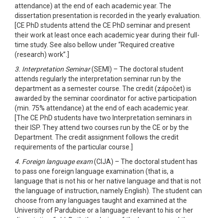
attendance) at the end of each academic year. The
dissertation presentation is recorded in the yearly evaluation.
[CE PhD students attend the CE PhD seminar and present
their work at least once each academic year during their full-
time study. See also bellow under “Required creative
(research) work”.]
3. Interpretation Seminar
(SEMI) – The doctoral student
attends regularly the interpretation seminar run by the
department as a semester course. The credit (zápočet) is
awarded by the seminar coordinator for active participation
(min. 75% attendance) at the end of each academic year.
[The CE PhD students have two Interpretation seminars in
their ISP. They attend two courses run by the CE or by the
Department. The credit assignment follows the credit
requirements of the particular course.]
4. Foreign language exam
(CIJA) – The doctoral student has
to pass one foreign language examination (that is, a
language that is not his or her native language and that is not
the language of instruction, namely English). The student can
choose from any languages taught and examined at the
University of Pardubice or a language relevant to his or her