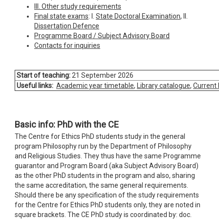
III. Other study requirements
Final state exams
: I.
State Doctoral Examination
, II.
Dissertation Defence
Programme Board / Subject Advisory Board
Contacts for inquiries
Start of teaching:
21 September 2026
Useful links:
Academic year timetable
,
Library catalogue
,
Current
Basic info: PhD with the CE
The Centre for Ethics PhD students study in the general
program Philosophy run by the Department of Philosophy
and Religious Studies. They thus have the same Programme
guarantor and Program Board (aka Subject Advisory Board)
as the other PhD students in the program and also, sharing
the same accreditation, the same general requirements.
Should there be any specification of the study requirements
for the Centre for Ethics PhD students only, they are noted in
square brackets. The CE PhD study is coordinated by: doc.