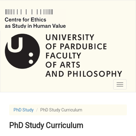
Skip
to
main
content
Toggle
navigati
PhD Study
PhD Study Curriculum
PhD Study Curriculum