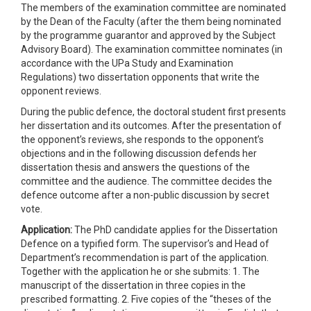
The members of the examination committee are nominated
by the Dean of the Faculty (after the them being nominated
by the programme guarantor and approved by the Subject
Advisory Board). The examination committee nominates (in
accordance with the UPa Study and Examination
Regulations) two dissertation opponents that write the
opponent reviews.
During the public defence, the doctoral student first presents
her dissertation and its outcomes. After the presentation of
the opponent’s reviews, she responds to the opponent’s
objections and in the following discussion defends her
dissertation thesis and answers the questions of the
committee and the audience. The committee decides the
defence outcome after a non-public discussion by secret
vote.
Application:
The PhD candidate applies for the Dissertation
Defence on a typified form. The supervisor’s and Head of
Department’s recommendation is part of the application.
Together with the application he or she submits: 1. The
manuscript of the dissertation in three copies in the
prescribed formatting. 2. Five copies of the “theses of the