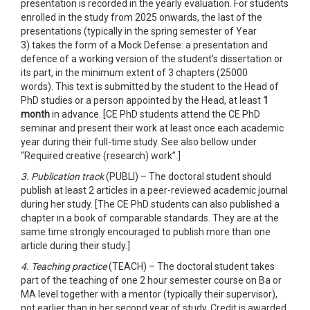
presentation is recorded in the yearly evaluation. For students
enrolled in the study from 2025 onwards, the last of the
presentations (typically in the spring semester of Year
3) takes the form of a Mock Defense: a presentation and
defence of a working version of the student's dissertation or
its part, in the minimum extent of 3 chapters (25000
words). This text is submitted by the student to the Head of
PhD studies or a person appointed by the Head, at least
1
month
in advance. [CE PhD students attend the CE PhD
seminar and present their work at least once each academic
year during their full-time study. See also bellow under
“Required creative (research) work”.]
3. Publication track
(PUBLI) – The doctoral student should
publish at least 2 articles in a peer-reviewed academic journal
during her study. [The CE PhD students can also published a
chapter in a book of comparable standards. They are at the
same time strongly encouraged to publish more than one
article during their study.]
4. Teaching practice
(TEACH) – The doctoral student takes
part of the teaching of one 2 hour semester course on Ba or
MA level together with a mentor (typically their supervisor),
not earlier than in her second year of study. Credit is awarded