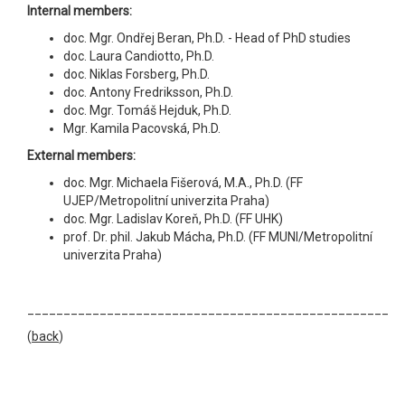
Internal members:
doc. Mgr. Ondřej Beran, Ph.D. - Head of PhD studies
doc. Laura Candiotto, Ph.D.
doc. Niklas Forsberg, Ph.D.
doc. Antony Fredriksson, Ph.D.
doc. Mgr. Tomáš Hejduk, Ph.D.
Mgr. Kamila Pacovská, Ph.D.
External members:
doc. Mgr. Michaela Fišerová, M.A., Ph.D. (FF
UJEP/Metropolitní univerzita Praha)
doc. Mgr. Ladislav Koreň, Ph.D. (FF UHK)
prof. Dr. phil. Jakub Mácha, Ph.D. (FF MUNI/Metropolitní
univerzita Praha)
__________________________________________________
(
back
)