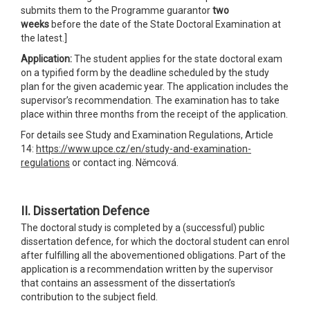
submits them to the Programme guarantor
two
weeks
before the date of the State Doctoral Examination at
the latest.]
Application:
The student applies for the state doctoral exam
on a typified form by the deadline scheduled by the study
plan for the given academic year. The application includes the
supervisor’s recommendation. The examination has to take
place within three months from the receipt of the application.
For details see Study and Examination Regulations, Article
14:
https://www.upce.cz/en/study-and-examination-
regulations
or contact ing. Němcová.
II. Dissertation Defence
The doctoral study is completed by a (successful) public
dissertation defence, for which the doctoral student can enrol
after fulfilling all the abovementioned obligations. Part of the
application is a recommendation written by the supervisor
that contains an assessment of the dissertation’s
contribution to the subject field.