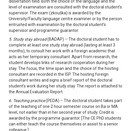
dissertation field. Both the choice of the language and the
level of examination are consulted with the doctoral student’s
supervisor. The exam (zkouška) is awarded by the
University/Faculty language centre examiner or by the person
entrusted with examination by the doctoral student’s
supervisor and programme guarantor.
5. Study stay abroad
(BADAP) – The doctoral student has to
complete at least one study stay abroad (lasting at least 3
months), to consult her work with a foreign academic that
acts as her temporary consultant. Apart from research, the
student develops links of research cooperation during her
stay. The focus, the time span and the choice of the hosting
consultant are recorded in the ISP. The hosting foreign
consultant writes and signs a brief report of the doctoral
student’s work during her study stay. The report is attached to
the Annual Evaluation Report.
6. Teaching practice
(PEDA) – The doctoral student takes part
of the teaching of one 2 hour semester course on Ba or MA
level, not earlier than in her second year of study. Credit is
awarded by the programme guarantor. [The CE PhD students
can either teach the course themselves or assist to a senior
colleague.]