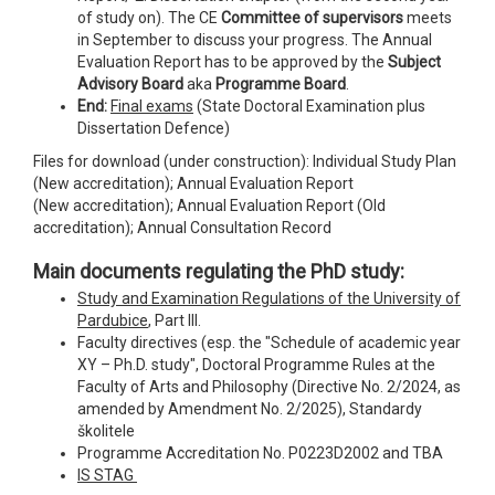
of study on). The CE
Committee of supervisors
meets
in September to discuss your progress. The Annual
Evaluation Report has to be approved by the
Subject
Advisory Board
aka
Programme Board
.
End:
Final exams
(State Doctoral Examination plus
Dissertation Defence)
Files for download (under construction): Individual Study Plan
(New accreditation); Annual Evaluation Report
(New accreditation); Annual Evaluation Report (Old
accreditation); Annual Consultation Record
Main documents regulating the PhD study:
Study and Examination Regulations of the University of
Pardubice
, Part III.
Faculty directives (esp. the "Schedule of academic year
XY – Ph.D. study", Doctoral Programme Rules at the
Faculty of Arts and Philosophy (Directive No. 2/2024, as
amended by Amendment No. 2/2025), Standardy
školitele
Programme Accreditation No. P0223D2002 and TBA
IS STAG