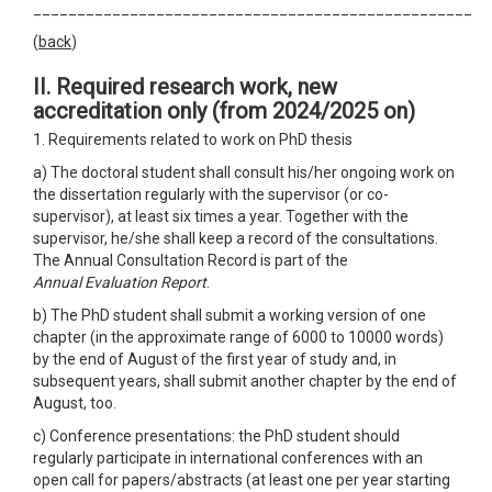
__________________________________________________
(
back
)
II. Required research work, new
accreditation only
(from 2024/2025 on)
1. Requirements related to work on PhD thesis
a) The doctoral student shall consult his/her ongoing work on
the dissertation regularly with the supervisor (or co-
supervisor), at least six times a year. Together with the
supervisor, he/she shall keep a record of the consultations.
The Annual Consultation Record is part of the
Annual Evaluation Report
.
b) The PhD student shall submit a working version of one
chapter (in the approximate range of 6000 to 10000 words)
by the end of August of the first year of study and, in
subsequent years, shall submit another chapter by the end of
August, too.
c) Conference presentations: the PhD student should
regularly participate in international conferences with an
open call for papers/abstracts (at least one per year starting