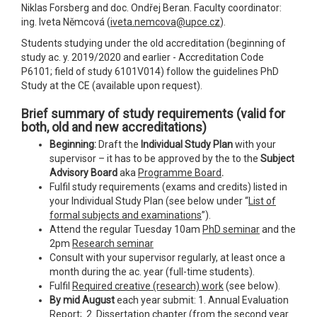
Niklas Forsberg and doc. Ondřej Beran. Faculty coordinator:
ing. Iveta Němcová (
iveta.nemcova@upce.cz
).
Students studying under the old accreditation (beginning of
study ac. y. 2019/2020 and earlier - Accreditation Code
P6101; field of study 6101V014) follow the guidelines PhD
Study at the CE (available upon request).
Brief summary of study requirements
(valid for
both, old and new accreditations)
Beginning:
Draft the
Individual Study Plan
with your
supervisor – it has to be approved by the to the
Subject
Advisory Board
aka
Programme Board
.
Fulfil study requirements (exams and credits) listed in
your Individual Study Plan (see below under “
List of
formal subjects and examinations
”).
Attend the regular Tuesday 10am
PhD seminar
and the
2pm
Research seminar
Consult with your supervisor regularly, at least once a
month during the ac. year (full-time students).
Fulfil
Required creative (research) work
(see below).
By mid August
each year submit: 1. Annual Evaluation
Report; 2. Dissertation chapter (from the second year