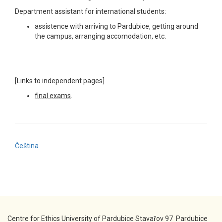
Department assistant for international students:
assistence with arriving to Pardubice, getting around
the campus, arranging accomodation, etc.
[Links to independent pages]
final exams
.
Čeština
Centre for Ethics University of Pardubice Stavařov 97 Pardubice