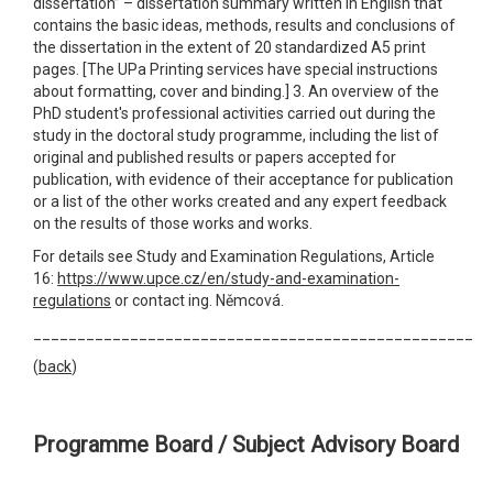
dissertation” – dissertation summary written in English that
contains the basic ideas, methods, results and conclusions of
the dissertation in the extent of 20 standardized A5 print
pages. [The UPa Printing services have special instructions
about formatting, cover and binding.] 3. An overview of the
PhD student's professional activities carried out during the
study in the doctoral study programme, including the list of
original and published results or papers accepted for
publication, with evidence of their acceptance for publication
or a list of the other works created and any expert feedback
on the results of those works and works.
For details see Study and Examination Regulations, Article
16:
https://www.upce.cz/en/study-and-examination-
regulations
or contact ing. Němcová.
__________________________________________________
(
back
)
Programme Board / Subject Advisory Board