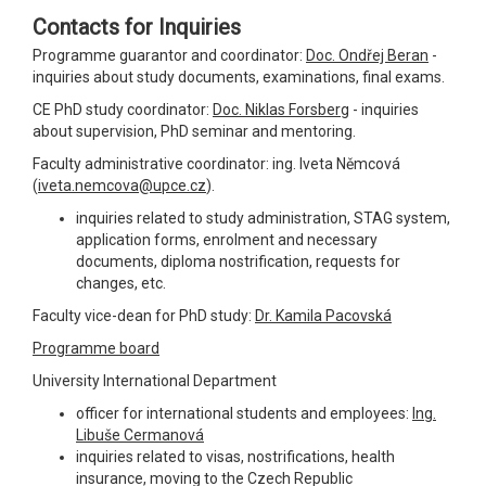
Contacts for Inquiries
Programme guarantor and coordinator:
Doc. Ondřej Beran
-
inquiries about study documents, examinations, final exams.
CE PhD study coordinator:
Doc. Niklas Forsberg
- inquiries
about supervision, PhD seminar and mentoring.
Faculty administrative coordinator: ing. Iveta Němcová
(
iveta.nemcova@upce.cz
).
inquiries related to study administration, STAG system,
application forms, enrolment and necessary
documents, diploma nostrification, requests for
changes, etc.
Faculty vice-dean for PhD study:
Dr. Kamila Pacovská
Programme board
University International Department
officer for international students and employees:
Ing.
Libuše Cermanová
inquiries related to visas, nostrifications, health
insurance, moving to the Czech Republic