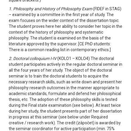
1. Philosophy and History of Philosophy Exam
(FIDEF in STAG)
– examined by a committee in the first year of study. The
exam focuses on the wider context of the dissertation topic.
The student proves here her ability to consider her topic in the
context of the history of philosophy and systematic
philosophy. The student is examined on the basis of the
literature approved by the supervisor. [CE PhD students:
There is a common reading list in contemporary ethics.]
2. Doctoral colloquium I-IV
(KOLO1 – KOLO4) The doctoral
student participates actively in the regular doctoral seminar in
all the four years of her study. The object of the doctoral
seminar is to train the doctoral students to acquire the
necessary research skills, such as write down and present her
philosophy research outcomes in the manner appropriate to
academic standards, formulate and defend her philosophical
thesis, etc. The adoption of these philosophy skills is tested
during the Final state examination (see below). At least twice
during her study, the student presents part of her dissertation
in progress at this seminar (see below under Required
creative / research work). The credit (zápočet) is awarded by
the seminar coordinator for active participation (min. 75%