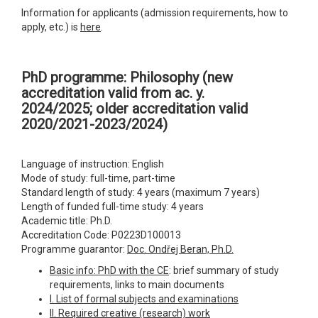
Information for applicants (admission requirements, how to
apply, etc.) is
here
.
PhD programme: Philosophy
(new
accreditation valid from ac. y.
2024/2025; older accreditation valid
2020/2021-2023/2024)
Language of instruction: English
Mode of study: full-time, part-time
Standard length of study: 4 years (maximum 7 years)
Length of funded full-time study: 4 years
Academic title: Ph.D.
Accreditation Code: P0223D100013
Programme guarantor:
Doc. Ondřej Beran, Ph.D.
Basic info: PhD with the CE
: brief summary of study
requirements, links to main documents
I. List of formal subjects and examinations
II. Required creative (research) work