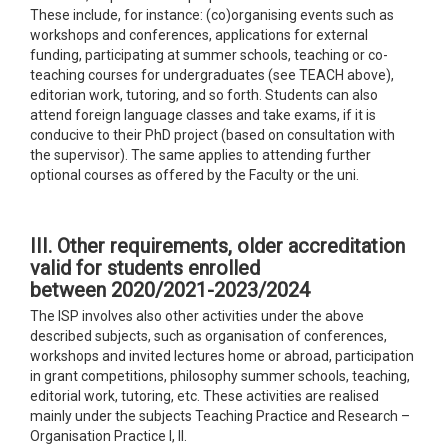
These include, for instance: (co)organising events such as
workshops and conferences, applications for external
funding, participating at summer schools, teaching or co-
teaching courses for undergraduates (see TEACH above),
editorian work, tutoring, and so forth. Students can also
attend foreign language classes and take exams, if it is
conducive to their PhD project (based on consultation with
the supervisor). The same applies to attending further
optional courses as offered by the Faculty or the uni.
III. Other requirements
,
older accreditation
valid for students enrolled
between 2020/2021-2023/2024
The ISP involves also other activities under the above
described subjects, such as organisation of conferences,
workshops and invited lectures home or abroad, participation
in grant competitions, philosophy summer schools, teaching,
editorial work, tutoring, etc. These activities are realised
mainly under the subjects Teaching Practice and Research –
Organisation Practice I, II.