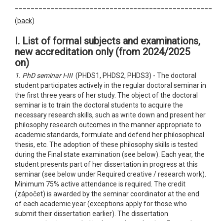
__________________________________________________
(
back
)
I. List of formal subjects and examinations,
new accreditation only
(from 2024/2025
on)
1. PhD seminar I-III
(PHDS1, PHDS2, PHDS3) - The doctoral
student participates actively in the regular doctoral seminar in
the first three years of her study. The object of the doctoral
seminar is to train the doctoral students to acquire the
necessary research skills, such as write down and present her
philosophy research outcomes in the manner appropriate to
academic standards, formulate and defend her philosophical
thesis, etc. The adoption of these philosophy skills is tested
during the Final state examination (see below). Each year, the
student presents part of her dissertation in progress at this
seminar (see below under Required creative / research work).
Minimum 75% active attendance is required. The credit
(zápočet) is awarded by the seminar coordinator at the end
of each academic year (exceptions apply for those who
submit their dissertation earlier). The dissertation