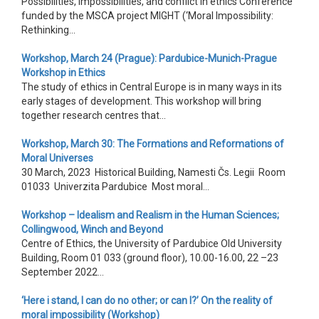
Possibilities, impossibilities, and conflict in ethics Conference
funded by the MSCA project MIGHT (‘Moral Impossibility:
Rethinking...
Workshop, March 24 (Prague): Pardubice-Munich-Prague
Workshop in Ethics
The study of ethics in Central Europe is in many ways in its
early stages of development. This workshop will bring
together research centres that...
Workshop, March 30: The Formations and Reformations of
Moral Universes
30 March, 2023 Historical Building, Namesti Čs. Legii Room
01033 Univerzita Pardubice Most moral...
Workshop – Idealism and Realism in the Human Sciences;
Collingwood, Winch and Beyond
Centre of Ethics, the University of Pardubice Old University
Building, Room 01 033 (ground floor), 10.00-16.00, 22 –23
September 2022...
‘Here i stand, I can do no other; or can I?’ On the reality of
moral impossibility (Workshop)