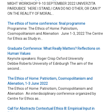
MIGHT WORKSHOP 9-10 SEPTEMBER 2022 UNIVERZITA
PARDUBICE ‘HERE I STAND, I CAN DO NO OTHER; OR CAN I?’
ON THE REALITY OF MORAL...
The ethics of home conference: final programme
Programme: The Ethics of Home: Patriotism,
Cosmopolitanism and Alienation June 1-3, 2022 The Centre
for Ethics as Study in...
Graduate Conference: What Really Matters? Reflections on
Human Values
Keynote speakers: Roger Crisp Oxford University
Debbie Roberts University of Edinburgh The aim of the
second...
The Ethics of Home: Patriotism, Cosmopolitanism and
Alienation, 1-3 June 2022
The Ethics of Home: Patriotism, Cosmopolitanism and
Alienation An interdisciplinary conference organized by
Centre for Ethics as...
Call for Abstracts Contextual Ethics III: Empirical Input in