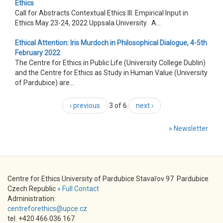
Ethics
Call for Abstracts Contextual Ethics III: Empirical Input in
Ethics May 23-24, 2022 Uppsala University A...
Ethical Attention: Iris Murdoch in Philosophical Dialogue, 4-5th
February 2022
The Centre for Ethics in Public Life (University College Dublin)
and the Centre for Ethics as Study in Human Value (University
of Pardubice) are...
‹ previous
3 of 6
next ›
» Newsletter
Centre for Ethics University of Pardubice Stavařov 97 Pardubice
Czech Republic
» Full Contact
Administration:
centreforethics@upce.cz
tel. +420 466 036 167