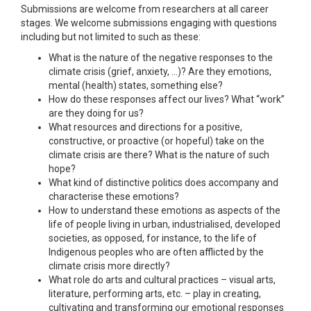
Submissions are welcome from researchers at all career
stages. We welcome submissions engaging with questions
including but not limited to such as these:
What is the nature of the negative responses to the
climate crisis (grief, anxiety, …)? Are they emotions,
mental (health) states, something else?
How do these responses affect our lives? What “work”
are they doing for us?
What resources and directions for a positive,
constructive, or proactive (or hopeful) take on the
climate crisis are there? What is the nature of such
hope?
What kind of distinctive politics does accompany and
characterise these emotions?
How to understand these emotions as aspects of the
life of people living in urban, industrialised, developed
societies, as opposed, for instance, to the life of
Indigenous peoples who are often afflicted by the
climate crisis more directly?
What role do arts and cultural practices – visual arts,
literature, performing arts, etc. – play in creating,
cultivating and transforming our emotional responses