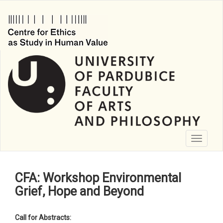
Skip
to
main
content
Toggle
navigati
CFA: Workshop Environmental
Grief, Hope and Beyond
Call for Abstracts: