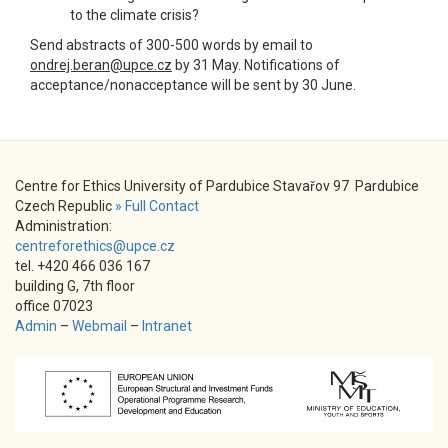
to the climate crisis?
Send abstracts of 300-500 words by email to
ondrej.beran@upce.cz
by 31 May. Notifications of
acceptance/nonacceptance will be sent by 30 June.
Centre for Ethics University of Pardubice Stavařov 97 Pardubice
Czech Republic
» Full Contact
Administration:
centreforethics@upce.cz
tel. +420 466 036 167
building G, 7th floor
office 07023
Admin
–
Webmail
–
Intranet