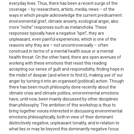
everyday lives. Thus, there has been a recent surge of the
coverage – by researchers, artists, media, news – of the
ways in which people acknowledge the current predicament:
environmental grief, climate anxiety, ecological anger, also
more “niche” responses such as melancholia. These
responses typically have a negative “spin”, they are
unpleasant, even painful experiences; which is one of the
reasons why they are – not uncontroversially – often
construed in terms of a mental health issue or a mental
health threat. On the other hand, there are open avenues of
working with these emotions that resist this reading:
accepting our sense of guilt and responsibility, finding hope in
the midst of despair (and where to find it), making use of our
anger by turning it into an organised (political) action. Though
there has been much philosophy done recently about the
climate crisis and climate politics, environmental emotions
have, until now, been mainly discussed by other disciplines
than philosophy. The ambition of this workshop is thus to
bring together voices interested in discussing environmental
emotions philosophically, both in view of their dominant
distinctively negative, unpleasant tonality, and in relation to
what lies or may lie beyond this dominantly negative focus.