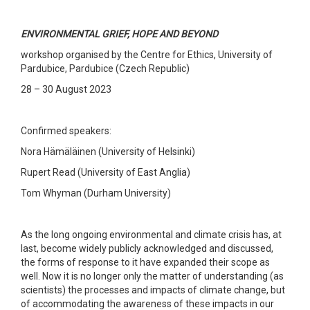
ENVIRONMENTAL GRIEF, HOPE AND BEYOND
workshop organised by the Centre for Ethics, University of
Pardubice, Pardubice (Czech Republic)
28 – 30 August 2023
Confirmed speakers:
Nora Hämäläinen (University of Helsinki)
Rupert Read (University of East Anglia)
Tom Whyman (Durham University)
As the long ongoing environmental and climate crisis has, at
last, become widely publicly acknowledged and discussed,
the forms of response to it have expanded their scope as
well. Now it is no longer only the matter of understanding (as
scientists) the processes and impacts of climate change, but
of accommodating the awareness of these impacts in our