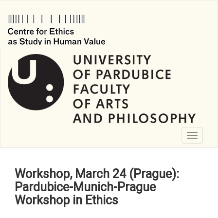
Skip
to
main
content
Toggle
navigati
Workshop, March 24 (Prague):
Pardubice-Munich-Prague
Workshop in Ethics