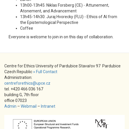
13h00-13h45: Niklas Forsberg (CE) - Attunement,
Atonement, and Advancement
13h45-14h30: Juraj Hvorecky (FLU) - Ethics of AI from
the Epistemological Perspective
Coffee
Everyone is welcome to join in on this day of collaboration.
Centre for Ethics University of Pardubice Stavařov 97 Pardubice
Czech Republic
» Full Contact
Administration:
centreforethics@upce.cz
tel. +420 466 036 167
building G, 7th floor
office 07023
Admin
–
Webmail
–
Intranet