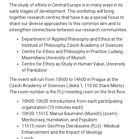
The study of ethics in Central Europe is in many ways in its
early stages of development. This workshop will bring
together research centres that have it as a special focus to
share our diverse approaches to this common aim and to
strengthen connections between our research communities.
Department of Applied Philosophy and Ethics at the
Institute of Philosophy, Czech Academy of Sciences
Centre for Ethics and Philosophy in Practice, Ludwig-
Maximilians University of Munich.
Centre for Ethics as Study in Human Value, University
of Pardubice
The event will run from 10h00 to 14h00 in Prague at the
Czech Academy of Sciences (Jilská 1, 110 00 Staré Město).
The room number is the FLU meeting room on the first floor.
10h00-10h30: Introductions from each participating
organization (10 minutes each)
10h30-11h15: Marius Baumann (Munich) (zoom) -
Meritocracy, Humiliation, and Populism
11h15-noon: Geoffrey Dierckxsens (FLU) - Medical
Enhancement and the Impact of Ideology
Lunch