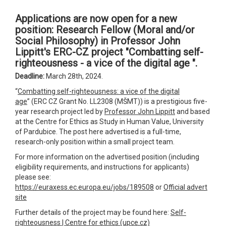
Applications are now open for a new
position: Research Fellow (Moral and/or
Social Philosophy) in Professor John
Lippitt's ERC-CZ project "Combatting self-
righteousness - a vice of the digital age ".
Deadline:
March 28th, 2024.
“
Combatting self-righteousness: a vice of the digital
age
” (ERC CZ Grant No. LL2308 (MŠMT)) is a prestigious five-
year research project led by
Professor John Lippitt
and based
at the Centre for Ethics as Study in Human Value, University
of Pardubice. The post here advertised is a full-time,
research-only position within a small project team.
For more information on the advertised position (including
eligibility requirements, and instructions for applicants)
please see:
https://euraxess.ec.europa.eu/jobs/189508
or
Official advert
site
Further details of the project may be found here:
Self-
righteousness | Centre for ethics (upce.cz)