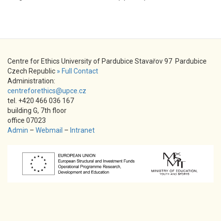
Centre for Ethics University of Pardubice Stavařov 97 Pardubice
Czech Republic
» Full Contact
Administration:
centreforethics@upce.cz
tel. +420 466 036 167
building G, 7th floor
office 07023
Admin
–
Webmail
–
Intranet