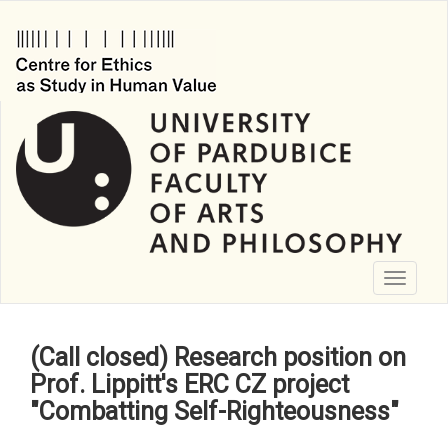
Skip
to
main
content
Toggle
navigati
(Call closed) Research position on
Prof. Lippitt's ERC CZ project
"Combatting Self-Righteousness"