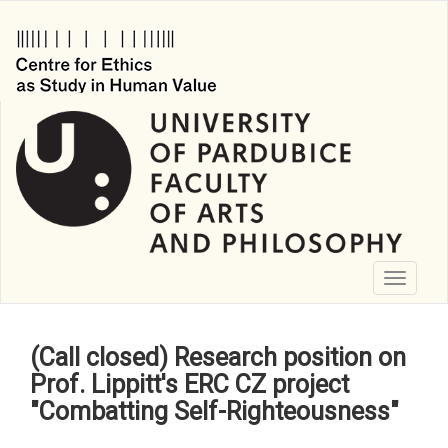
Skip
to
main
content
Toggle
navigati
(Call closed) Research position on
Prof. Lippitt's ERC CZ project
"Combatting Self-Righteousness"