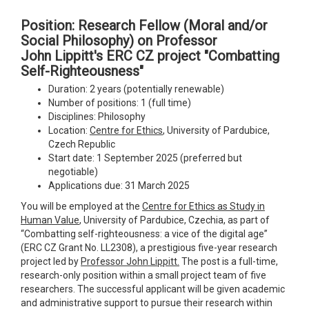
Position: Research Fellow (Moral and/or
Social Philosophy) on Professor
John Lippitt's ERC CZ project "Combatting
Self-Righteousness"
Duration: 2 years (potentially renewable)
Number of positions: 1 (full time)
Disciplines: Philosophy
Location:
Centre for Ethics
, University of Pardubice,
Czech Republic
Start date: 1 September 2025 (preferred but
negotiable)
Applications due: 31 March 2025
You will be employed at the
Centre for Ethics as Study in
Human Value
, University of Pardubice, Czechia, as part of
“Combatting self-righteousness: a vice of the digital age”
(ERC CZ Grant No. LL2308), a prestigious five-year research
project led by
Professor John Lippitt.
The post is a full-time,
research-only position within a small project team of five
researchers. The successful applicant will be given academic
and administrative support to pursue their research within