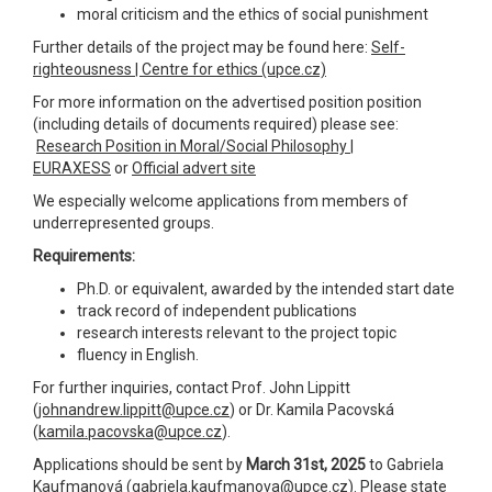
moral criticism and the ethics of social punishment
Further details of the project may be found here:
Self-
righteousness | Centre for ethics (upce.cz)
For more information on the advertised position position
(including details of documents required) please see:
Research Position in Moral/Social Philosophy |
EURAXESS
or
Official advert site
We especially welcome applications from members of
underrepresented groups.
Requirements:
Ph.D. or equivalent, awarded by the intended start date
track record of independent publications
research interests relevant to the project topic
fluency in English.
For further inquiries, contact Prof. John Lippitt
(
johnandrew.lippitt@upce.cz
) or Dr. Kamila Pacovská
(
kamila.pacovska@upce.cz
).
Applications should be sent by
March 31st, 2025
to Gabriela
Kaufmanová (
gabriela.kaufmanova@upce.cz
). Please state