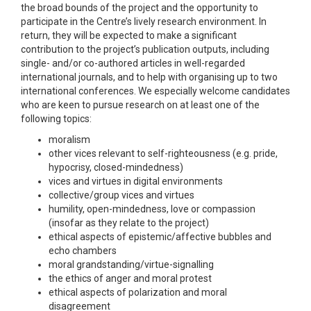
the broad bounds of the project and the opportunity to
participate in the Centre’s lively research environment. In
return, they will be expected to make a significant
contribution to the project’s publication outputs, including
single- and/or co-authored articles in well-regarded
international journals, and to help with organising up to two
international conferences. We especially welcome candidates
who are keen to pursue research on at least one of the
following topics:
moralism
other vices relevant to self-righteousness (e.g. pride,
hypocrisy, closed-mindedness)
vices and virtues in digital environments
collective/group vices and virtues
humility, open-mindedness, love or compassion
(insofar as they relate to the project)
ethical aspects of epistemic/affective bubbles and
echo chambers
moral grandstanding/virtue-signalling
the ethics of anger and moral protest
ethical aspects of polarization and moral
disagreement