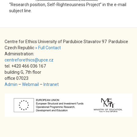
“Research position, Self-Righteousness Project” in the e-mail
subject line.
Centre for Ethics University of Pardubice Stavařov 97 Pardubice
Czech Republic
» Full Contact
Administration:
centreforethics@upce.cz
tel. +420 466 036 167
building G, 7th floor
office 07023
Admin
–
Webmail
–
Intranet