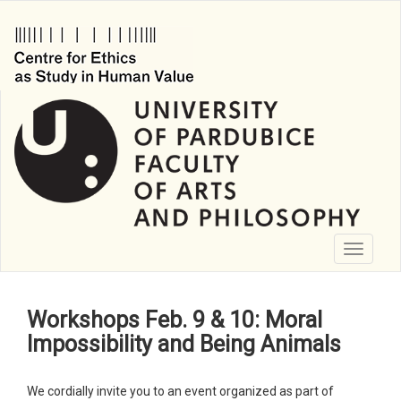
Skip
to
main
content
Toggle
navigati
Workshops Feb. 9 & 10: Moral
Impossibility and Being Animals
We cordially invite you to an event organized as part of