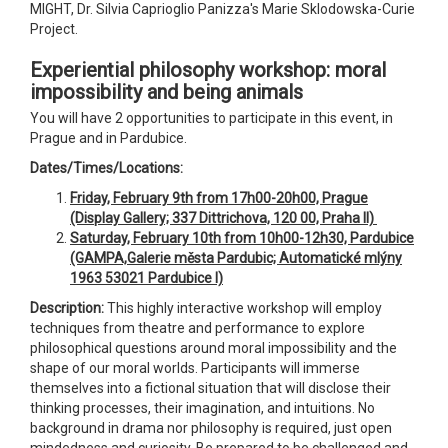
MIGHT, Dr. Silvia Caprioglio Panizza's Marie Sklodowska-Curie
Project.
Experiential philosophy workshop: moral
impossibility and being animals
You will have 2 opportunities to participate in this event, in
Prague and in Pardubice.
Dates/Times/Locations:
Friday, February 9th from 17h00-20h00, Prague
(Display Gallery; 337 Dittrichova, 120 00, Praha II)
Saturday, February 10th from 10h00-12h30, Pardubice
(GAMPA,
Galerie města Pardubic; Automatické mlýny
1963 53021 Pardubice I)
Description:
This highly interactive workshop will employ
techniques from theatre and performance to explore
philosophical questions around moral impossibility and the
shape of our moral worlds. Participants will immerse
themselves into a fictional situation that will disclose their
thinking processes, their imagination, and intuitions. No
background in drama nor philosophy is required, just open
mindedness and curiosity. Be prepared to be challenged and