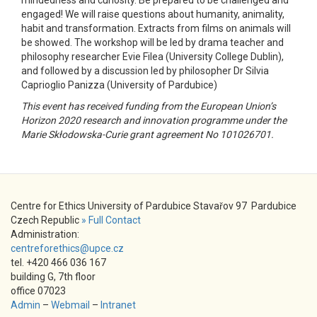
engaged! We will raise questions about humanity, animality,
habit and transformation. Extracts from films on animals will
be showed. The workshop will be led by drama teacher and
philosophy researcher Evie Filea (University College Dublin),
and followed by a discussion led by philosopher Dr Silvia
Caprioglio Panizza (University of Pardubice)
This event has received funding from the European Union’s
Horizon 2020 research and innovation programme under the
Marie Skłodowska-Curie grant agreement No 101026701.
Centre for Ethics University of Pardubice Stavařov 97 Pardubice
Czech Republic
» Full Contact
Administration:
centreforethics@upce.cz
tel. +420 466 036 167
building G, 7th floor
office 07023
Admin
–
Webmail
–
Intranet