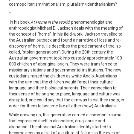
cosmopolitanism/nationalism, pluralism/identitarianism?
*
In his book
At Home in the World
, phenomenologist and
anthropologist Michael D. Jackson deals with the meaning of
the concept of “home”. In his field-work, Jackson travelled to
the Australian outback and found a narrative of loss and re-
discovery of home. He describes the predicament of the, so
called, “stolen generations”. During the 20th century the
Australian government took into custody approximately 100
000 children of aboriginal origin. They were transferred to
missionary stations and governmental institutions. The new
custodians raised the children as white Anglo-Australians
with the aim that the children would forget their culture,
language and their biological parents. Their connection to
their sense of belonging to place, language and culture was
disrupted, one could say that the aim was to cut their roots, in
order for them to become like all other (new) Australians.
While growing up, this generation carried a common trauma
that expressed itself in alcoholism, drug-abuse and
alienation. The aboriginal Australian identity started to
become seen as a trait of a culture of failure, in the eyes of