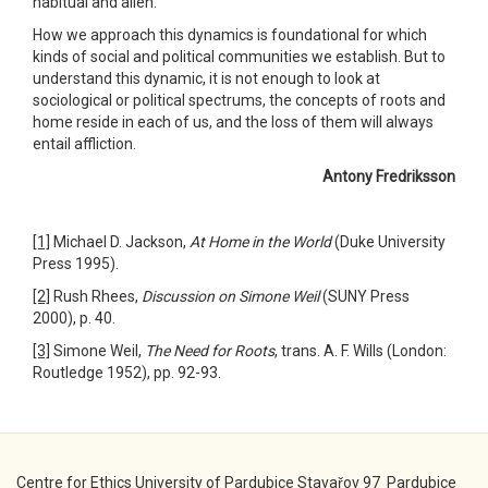
habitual and alien.
How we approach this dynamics is foundational for which
kinds of social and political communities we establish. But to
understand this dynamic, it is not enough to look at
sociological or political spectrums, the concepts of roots and
home reside in each of us, and the loss of them will always
entail affliction.
Antony Fredriksson
[1]
Michael D. Jackson,
At Home in the World
(Duke University
Press 1995).
[2]
Rush Rhees,
Discussion on Simone Weil
(SUNY Press
2000), p. 40.
[3]
Simone Weil,
The Need for Roots
, trans. A. F. Wills (London:
Routledge 1952), pp. 92-93.
Centre for Ethics University of Pardubice Stavařov 97 Pardubice