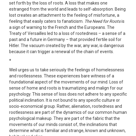
set forth by the loss of roots. A loss that makes one
estranged from the world and leads to self-absorption. Being
lost creates an attachment to the feeling of misfortune, a
feeling that easily caters to fanaticism.
The Need for Roots
is
a sign of warning to the French and the Europeans. The
Treaty of Versailles led to a loss of rootedness – a sense of a
past and a future in Germany – that provided fertile soil for
Hitler. The vacuum created by the war, any war, is dangerous
because it can trigger a renewal of the chain of events.
*
Weil urges us to take seriously the feelings of homelessness
and rootlessness. These experiences bare witness of a
foundational aspect of the movements of our mind. Loss of
sense of home and roots is traumatizing and malign for our
psychology. This sense of loss does not adhere to any specific
political inclination. It is not bound to any specific culture or
socio-economical group. Rather, alienation, rootedness and
rootlessness are part of the dynamics of our common human
psychological makeup. They are part of the fabric that the
movements of our minds consist of, the inclinations that
determine what is familiar and strange, known and unknown,