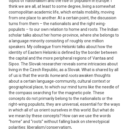
topics of nationalism and the rise of populism in Europe. I
think we are all, at least to some degree, living a somewhat
cosmopolitan academic life, which entails mobility, moving
from one place to another. At a certain point, the discussion
turns from them – the nationalists and the right wing-
populists – to our own relation to home and roots. The Indian
scholar talks about her home-province, where she belongs to
a language minority consisting of roughly one million
speakers. My colleague from Helsinki talks about how the
identity of Eastern Helsinki is defined by the border between
the capital and the more peripheral regions of Vantaa and
Sipoo. The Slovak researcher reveals some intricacies about
living in the Czech Republic, as a Slovak. What is shared by all
of us is that the words
home
and
roots
awaken thoughts
about a certain language-community, cultural context or
geographical place, to which our mind turns like the needle of
the compass searching for the magnetic pole. These
concepts do not primarily belong to the nationalists or the
right-wing populists; they are universal, essential for the ways
in which all of us orient ourselves in this world. But what do
we mean by these concepts? How can we use the words
“home” and “roots” without falling back on stereotypical
polarities: liberalism/conservatism,