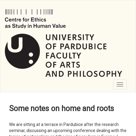
Skip
to
main
content
Toggle
navigati
Some notes on home and roots
We are sitting at a terrace in Pardubice after the research
seminar, discussing an upcoming conference dealing with the