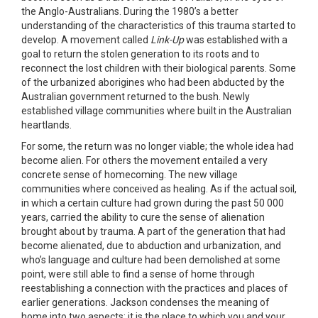
the Anglo-Australians. During the 1980’s a better
understanding of the characteristics of this trauma started to
develop. A movement called
Link-Up
was established with a
goal to return the stolen generation to its roots and to
reconnect the lost children with their biological parents. Some
of the urbanized aborigines who had been abducted by the
Australian government returned to the bush. Newly
established village communities where built in the Australian
heartlands.
For some, the return was no longer viable; the whole idea had
become alien. For others the movement entailed a very
concrete sense of homecoming. The new village
communities where conceived as healing. As if the actual soil,
in which a certain culture had grown during the past 50 000
years, carried the ability to cure the sense of alienation
brought about by trauma. A part of the generation that had
become alienated, due to abduction and urbanization, and
who’s language and culture had been demolished at some
point, were still able to find a sense of home through
reestablishing a connection with the practices and places of
earlier generations. Jackson condenses the meaning of
home into two aspects: it is the place to which you and your