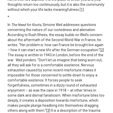
thoughts return too continuously, but it is also the community
without which your life lacks meaningfulness.
[1]
*
In
The Need for Roots
, Simone Weil addresses questions
concerning the nature of our rootedness and alienation.
According to Rush Rhees, the essay builds on Weil’s concern
about the aftermath of the Second World War in France, he
writes: “Her problem is: how can France be brought live again
– how it can start a new life after the German occupation.”
[2]
The essay is written in 1943 in London, before the end of the
war. Weil ponders: ”Don’t let us imagine that being worn out,
all they will ask for is a comfortable existence. Nervous
exhaustion caused by some recent misfortune makes it
impossible for those concerned to settle down to enjoy a
comfortable existence. It forces people to seek
forgetfulness, sometimes in a dizzy round of exhausted
enjoyment – as was the case in 1918 – at other times in
some dark and dismal fanaticism. When misfortune bites too
deeply, it creates a disposition towards misfortune, which
makes people plunge headlong into themselves dragging
others along with them.”
[3]
It is a description of the trauma