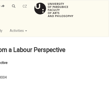
y
CZ
dy
Activities
rom a Labour Perspective
ctive
03004