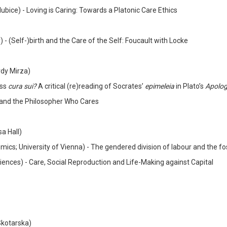
dubice) - Loving is Caring: Towards a Platonic Care Ethics
)
-
(Self-)birth and the Care of the Self: Foucault with Locke
rdy Mirza)
ess
cura sui?
A critical (re)reading of Socrates’
epimeleia
in Plato’s
Apolo
 and the Philosopher Who Cares
sa Hall)
ics; University of Vienna) - The gendered division of labour and the fos
ciences) - Care, Social Reproduction and Life-Making against Capital
Skotarska)