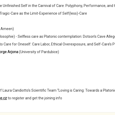
e Unfinished Self in the Carnival of Care: Polyphony, Performance, and t
 Tragic-Care as the Limit-Experience of Self(less)-Care
in Ameen)
ilosophie) - Selfless care as Platonic contemplation: Dotson’s Cave Alle
l to Care for Oneself: Care Labor, Ethical Overexposure, and Self-Care’s
orge Arjona
(University of Pardubice)
f Laura Candiotto’s Scientific Team “Loving is Caring: Towards a Platoni
e.cz
to register and get the joining info