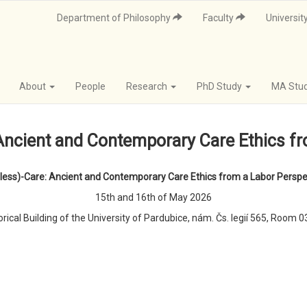
Department of Philosophy
Faculty
Universit
About
People
Research
PhD Study
MA Stu
Ancient and Contemporary Care Ethics f
(less)-Care: Ancient and Contemporary Care Ethics from a Labor Perspe
15th and 16th of May 2026
orical Building of the University of Pardubice, nám. Čs. legií 565, Room 