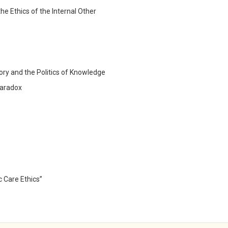
he Ethics of the Internal Other
gory and the Politics of Knowledge
 Paradox
c Care Ethics”