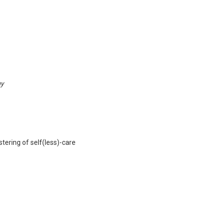
gy
tering of self(less)-care