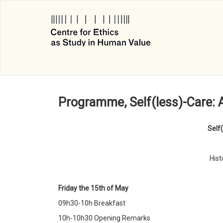
Skip
to
main
content
Programme, Self(less)-Care: 
Self
Hist
Friday the 15th of May
09h30-10h Breakfast
10h-10h30 Opening Remarks