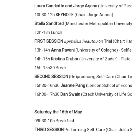
Laura Candiotto and Jorge Arjona
(University of Par
10h30-12h
KEYNOTE
(Chair: Jorge Arjona)
Stella Sandford
(Manchester Metropolitan University
12h-13h Lunch
FIRST SESSION
Epimeleia heautou
on Trial (Chair: Ha
13h-14h
Anna Pavani
(University of Cologne) - Selfl
14h-15h
Kristina Grubor
(University of Zadar)
- Plato
15h-15h30 Break
SECOND SESSION
(Re)producing Self-Care (Chair: Li
15h30-16h30
Jeanne Pang
(London School of Econom
16h30-17h30
Dan Swain
(Czech University of Life S
Saturday the 16th of May
09h30-10h Breakfast
THIRD SESSION
Performing Self-Care (Chair: Julita 