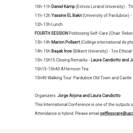
10h-11h
Daniel Kamp
(Eötvös Loránd University) - Th
11h-12h
Yassine EL Bakri
(University of Pardubice) -
12h-13h Lunch
FOURTH SESSION
Politicizing Self-Care (Chair: Reb
13h-14h
Marion Pollaert
(Collège international de ph
14h-15h
Başak İnce
(Bilkent University) - Too Ethica
15h-15h15 Closing Remarks -
Laura Candiotto and J
15h15-15h40 Afternoon Tea
15h40 Walking Tour: Pardubice Old Town and Castle
Organizers:
Jorge Arjona and Laura Candiotto
This International Conference is one of the outputs o
Attendance is hybrid. Please email
selflesscare@upc