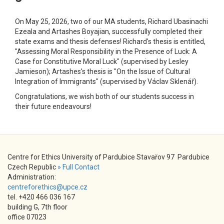
On May 25, 2026, two of our MA students, Richard Ubasinachi
Ezeala and Artashes Boyajian, successfully completed their
state exams and thesis defenses! Richard's thesis is entitled,
"Assessing Moral Responsibility in the Presence of Luck: A
Case for Constitutive Moral Luck" (supervised by Lesley
Jamieson); Artashes's thesis is "On the Issue of Cultural
Integration of Immigrants" (supervised by Václav Sklenář).
Congratulations, we wish both of our students success in
their future endeavours!
Centre for Ethics University of Pardubice Stavařov 97 Pardubice
Czech Republic
» Full Contact
Administration:
centreforethics@upce.cz
tel. +420 466 036 167
building G, 7th floor
office 07023