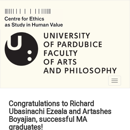
Skip
to
main
content
Toggle
navigati
Congratulations to Richard
Ubasinachi Ezeala and Artashes
Boyajian, successful MA
graduates!