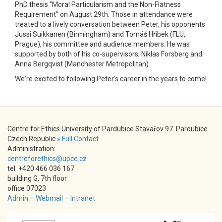
PhD thesis "Moral Particularism and the Non-Flatness
Requirement" on August 29th. Those in attendance were
treated to a lively conversation between Peter, his opponents
Jussi Suikkanen (Birmingham) and Tomáš Hříbek (FLU,
Prague), his committee and audience members. He was
supported by both of his co-supervisors, Niklas Forsberg and
Anna Bergqvist (Manchester Metropolitan).
We're excited to following Peter's career in the years to come!
Centre for Ethics University of Pardubice Stavařov 97 Pardubice
Czech Republic
» Full Contact
Administration:
centreforethics@upce.cz
tel. +420 466 036 167
building G, 7th floor
office 07023
Admin
–
Webmail
–
Intranet