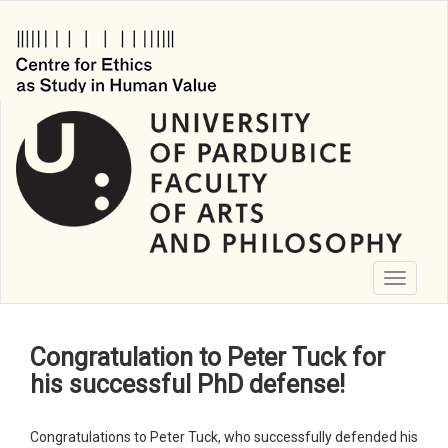
Skip
to
main
content
Toggle
navigati
Congratulation to Peter Tuck for
his successful PhD defense!
Congratulations to Peter Tuck, who successfully defended his