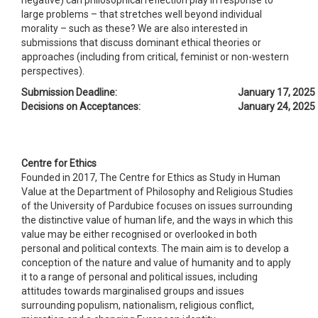
large problems – that stretches well beyond individual
morality – such as these? We are also interested in
submissions that discuss dominant ethical theories or
approaches (including from critical, feminist or non-western
perspectives).
Submission Deadline:
January 17, 2025
Decisions on Acceptances:
January 24, 2025
Centre for Ethics
Founded in 2017, The Centre for Ethics as Study in Human
Value at the Department of Philosophy and Religious Studies
of the University of Pardubice focuses on issues surrounding
the distinctive value of human life, and the ways in which this
value may be either recognised or overlooked in both
personal and political contexts. The main aim is to develop a
conception of the nature and value of humanity and to apply
it to a range of personal and political issues, including
attitudes towards marginalised groups and issues
surrounding populism, nationalism, religious conflict,