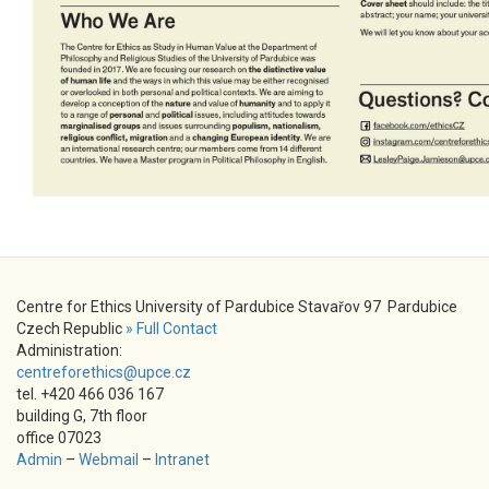
Centre for Ethics University of Pardubice Stavařov 97 Pardubice
Czech Republic
» Full Contact
Administration:
centreforethics@upce.cz
tel. +420 466 036 167
building G, 7th floor
office 07023
Admin
–
Webmail
–
Intranet