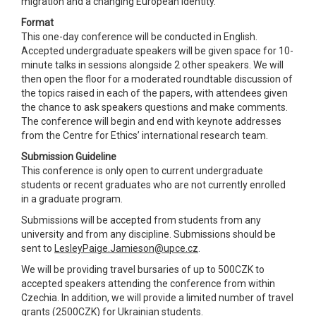
migration and a changing European identity.
Format
This one-day conference will be conducted in English.
Accepted undergraduate speakers will be given space for 10-
minute talks in sessions alongside 2 other speakers. We will
then open the floor for a moderated roundtable discussion of
the topics raised in each of the papers, with attendees given
the chance to ask speakers questions and make comments.
The conference will begin and end with keynote addresses
from the Centre for Ethics’ international research team.
Submission Guideline
This conference is only open to current undergraduate
students or recent graduates who are not currently enrolled
in a graduate program.
Submissions will be accepted from students from any
university and from any discipline. Submissions should be
sent to
LesleyPaige.Jamieson@upce.cz
.
We will be providing travel bursaries of up to 500CZK to
accepted speakers attending the conference from within
Czechia. In addition, we will provide a limited number of travel
grants (2500CZK) for Ukrainian students.