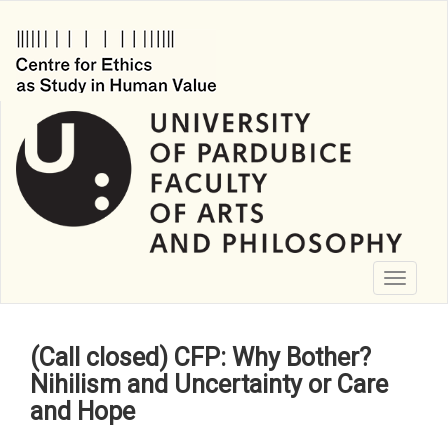
Skip
to
main
content
Toggle
navigati
(Call closed) CFP: Why Bother?
Nihilism and Uncertainty or Care
and Hope