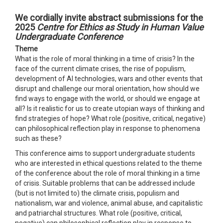
We cordially invite abstract submissions for the
2025
Centre for Ethics as Study in Human Value
Undergraduate Conference
Theme
What is the role of moral thinking in a time of crisis? In the
face of the current climate crises, the rise of populism,
development of AI technologies, wars and other events that
disrupt and challenge our moral orientation, how should we
find ways to engage with the world, or should we engage at
all? Is it realistic for us to create utopian ways of thinking and
find strategies of hope? What role (positive, critical, negative)
can philosophical reflection play in response to phenomena
such as these?
This conference aims to support undergraduate students
who are interested in ethical questions related to the theme
of the conference about the role of moral thinking in a time
of crisis. Suitable problems that can be addressed include
(but is not limited to) the climate crisis, populism and
nationalism, war and violence, animal abuse, and capitalistic
and patriarchal structures. What role (positive, critical,
negative) can philosophical reflection play in response to