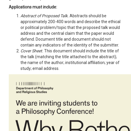
Applications must include:
Abstract of Proposed Talk.
Abstracts should be
approximately 200-400 words and describe the ethical
or political problem/topic that the proposed talk would
address and the central claim that the paper would
defend. Document title and document should not
contain any indicators of the identity of the submitter.
Cover Sheet.
This document should include the title of
the talk (matching the title attached to the abstract);
the name of the author; institutional affiliation; year of
study; email address.