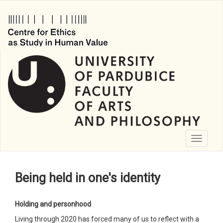
Skip
to
main
content
Toggle
navigati
Being held in one's identity
Holding and personhood
Living through 2020 has forced many of us to reflect with a