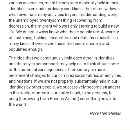
various adversities, might be only very minimally held in their
identities even under ordinary conditions: the retired widower
who never had many activities beyond his demanding work,
the unemployed twentysomething recovering from
depression, the migrant who was only starting to build a new
life. We do not always know who these people are. A scarcity
of sustaining, holding encounters and relations is possible in
many kinds of lives, even those that seem ordinary and
populated enough.
The idea that we continuously hold each other in identities,
and thereby in personhood, may help us to think about some
of the potential consequences of temporary or more
permanent changes to our complex social fabrics of activities
and relations. If we are not properly, substantially held in our
identities by other people, we successively become strangers
in this world, stunted in our ability to act, to be persons, to
bring (borrowing form Hannah Arendt) something new into
the world.
Nora Hämäläinen