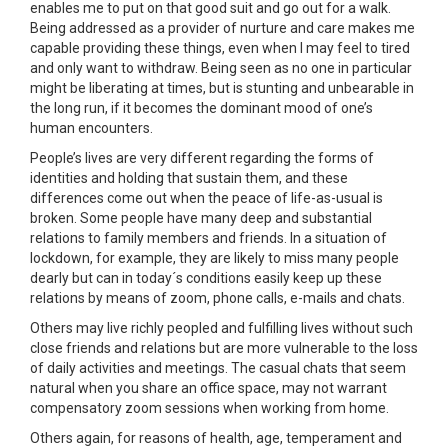
enables me to put on that good suit and go out for a walk.
Being addressed as a provider of nurture and care makes me
capable providing these things, even when I may feel to tired
and only want to withdraw. Being seen as no one in particular
might be liberating at times, but is stunting and unbearable in
the long run, if it becomes the dominant mood of one’s
human encounters.
People’s lives are very different regarding the forms of
identities and holding that sustain them, and these
differences come out when the peace of life-as-usual is
broken. Some people have many deep and substantial
relations to family members and friends. In a situation of
lockdown, for example, they are likely to miss many people
dearly but can in today´s conditions easily keep up these
relations by means of zoom, phone calls, e-mails and chats.
Others may live richly peopled and fulfilling lives without such
close friends and relations but are more vulnerable to the loss
of daily activities and meetings. The casual chats that seem
natural when you share an office space, may not warrant
compensatory zoom sessions when working from home.
Others again, for reasons of health, age, temperament and