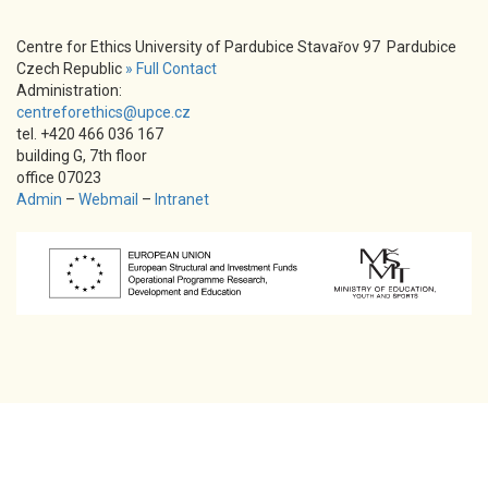
Centre for Ethics University of Pardubice Stavařov 97 Pardubice
Czech Republic
» Full Contact
Administration:
centreforethics@upce.cz
tel. +420 466 036 167
building G, 7th floor
office 07023
Admin
–
Webmail
–
Intranet