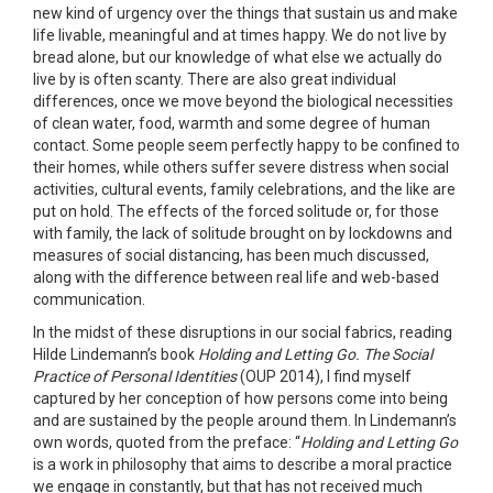
new kind of urgency over the things that sustain us and make
life livable, meaningful and at times happy. We do not live by
bread alone, but our knowledge of what else we actually do
live by is often scanty. There are also great individual
differences, once we move beyond the biological necessities
of clean water, food, warmth and some degree of human
contact. Some people seem perfectly happy to be confined to
their homes, while others suffer severe distress when social
activities, cultural events, family celebrations, and the like are
put on hold. The effects of the forced solitude or, for those
with family, the lack of solitude brought on by lockdowns and
measures of social distancing, has been much discussed,
along with the difference between real life and web-based
communication.
In the midst of these disruptions in our social fabrics, reading
Hilde Lindemann’s book
Holding and Letting Go. The Social
Practice of Personal Identities
(OUP 2014), I find myself
captured by her conception of how persons come into being
and are sustained by the people around them. In Lindemann’s
own words, quoted from the preface: “
Holding and Letting Go
is a work in philosophy that aims to describe a moral practice
we engage in constantly, but that has not received much