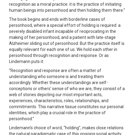
recognition as a moral practice: it is the practice of initiating
human beings into personhood and then holding them there.”
The book begins and ends with borderline cases of
personhood, where a special effort of holding is required: a
severely disabled infant incapable of reciprocating in the
making of her personhood, and a patient with late-stage
Alzheimer sliding out of personhood. But the practice itself is
equally relevant for each one of us. We hold each other in
personhood through recognition and response. Or as
Lindemann puts it:
“Recognition and response are often a matter of
understanding who someone is and treating them
accordingly. Whether these understandings are self-
conceptions or others’ sense of who we are, they consist of a
web of stories depicting our most important acts,
experiences, characteristics, roles, relationships, and
commitments. This narrative tissue constitutes our personal
identities, which play a crucial role in the practice of
personhood.”
Lindemann’s choice of word, “holding”, makes close relations
the natural paradigmatic case of this ongoing social activity.