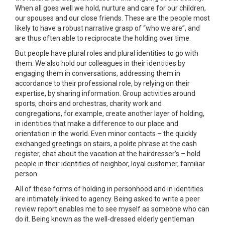
When all goes well we hold, nurture and care for our children,
our spouses and our close friends. These are the people most
likely to have a robust narrative grasp of “who we are”, and
are thus often able to reciprocate the holding over time.
But people have plural roles and plural identities to go with
them. We also hold our colleagues in their identities by
engaging them in conversations, addressing them in
accordance to their professional role, by relying on their
expertise, by sharing information. Group activities around
sports, choirs and orchestras, charity work and
congregations, for example, create another layer of holding,
in identities that make a difference to our place and
orientation in the world. Even minor contacts – the quickly
exchanged greetings on stairs, a polite phrase at the cash
register, chat about the vacation at the hairdresser’s – hold
people in their identities of neighbor, loyal customer, familiar
person.
All of these forms of holding in personhood and in identities
are intimately linked to agency. Being asked to write a peer
review report enables me to see myself as someone who can
do it. Being known as the well-dressed elderly gentleman