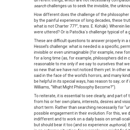
different things, which are not necessarily compatible, 
search
challenges us to seek the invisible, the unkn
How different does the challenge of the philosopher fi
by the painful experience of long decades, these tru
what is not Charter 77?”, trans. E. Kohák). Wherein l
were uttered? Or is Patočka´s challenge typical of a g
These are difficult questions to answer properly in a 
Hessel’s challenge: what is needed is a specific, per
invisible or even unimaginable (for example, new form
for a long time (as, for example, philosophers did in
reasonable to me only if we say to ourselves that we
so new that we have not noticed them yet. In other w
said in the face of the world’s horrors, and many kind
be helpful in its special ways, has reason to say; or i
Williams, “What Might Philosophy Become?”).
To reiterate, it is essential to see clearly, and part 
from his or her own plans, interests, desires and visi
short term. Rather than searching necessarily for “un
possible engagement in their evolution. For this, we 
indifferent and to work on a daily basis on small-scal
but should bear it too (and so experience
euphoria
).