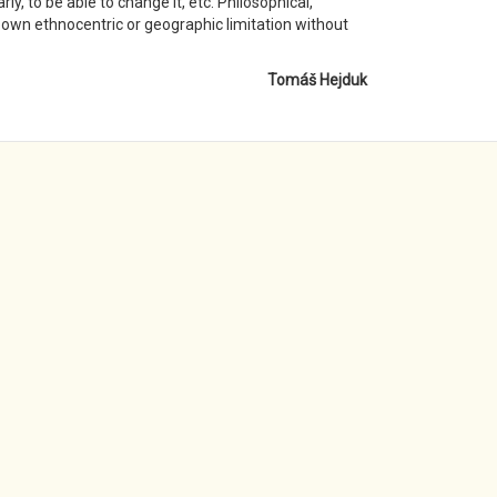
ly, to be able to change it, etc. Philosophical,
r own ethnocentric or geographic limitation without
Tomáš Hejduk