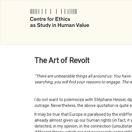
Skip
to
main
content
The Art of Revolt
“There are unbearable things all around us. You have to
searching, you will find your reasons to engage. The wo
I do not want to polemicize with Stéphane Hessel, 
outrage. Nevertheless, the above quotation is quite e
It may be true that Europe is paralysed by the indiff
already almost given up our human rights (in fact, it w
detected, in my opinion, in the connection (unsubstan