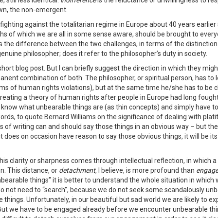
still less identical:
indifference
is the reluctance or unwillingness to re
own, the non-emergent.
ghting against the totalitarian regime in Europe about 40 years earlier s
ths of which we are all in some sense aware, should be brought to every
ies the difference between the two challenges, in terms of the distinction
enuine philosopher; does it refer to the philosopher’s duty in society.
short blog post. But I can briefly suggest the direction in which they mi
manent combination of both. The philosopher, or spiritual person, has to 
s of human rights violations), but at the same time he/she has to be cl
 creating a theory of human rights after people in Europe had long fough
 know what unbearable things are (as thin concepts) and simply have to
ords, to quote Bernard Williams on the significance of dealing with plat
s of writing can and should say those things in an obvious way – but these 
f it does on occasion have reason to say those obvious things, it will be it
of this clarity or sharpness comes through intellectual reflection, in which
on. This distance, or
detachment
, I believe, is more profound than
engag
bearable things” it is better to understand the whole situation in which 
do not need to “search”, because we do not seek some scandalously unbear
e things. Unfortunately, in our beautiful but sad world we are likely to e
 But we have to be engaged already before we encounter unbearable thin