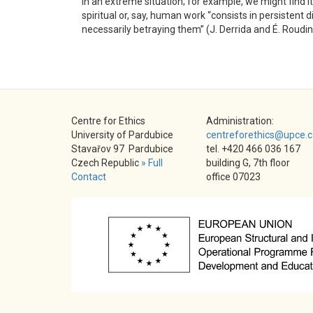
in an extreme situation; for example, we might find it 
spiritual or, say, human work “consists in persisten
necessarily betraying them” (J. Derrida and É. Roudi
Centre for Ethics
Administration:
University of Pardubice
centreforethics@upce.c
Stavařov 97 Pardubice
tel. +420 466 036 167
Czech Republic
» Full
building G, 7th floor
Contact
office 07023