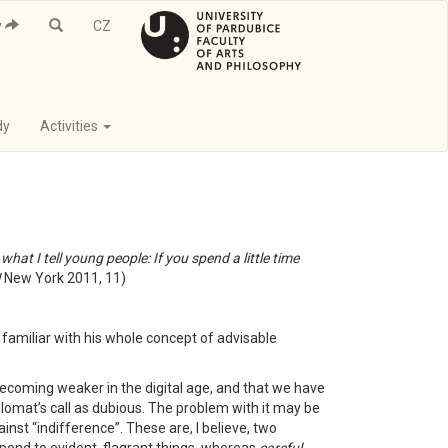
y
CZ
dy
Activities
hat I tell young people: If you spend a little time
!
New York 2011, 11)
at familiar with his whole concept of advisable
 becoming weaker in the digital age, and that we have
diplomat’s call as dubious. The problem with it may be
nst “indifference”. These are, I believe, two