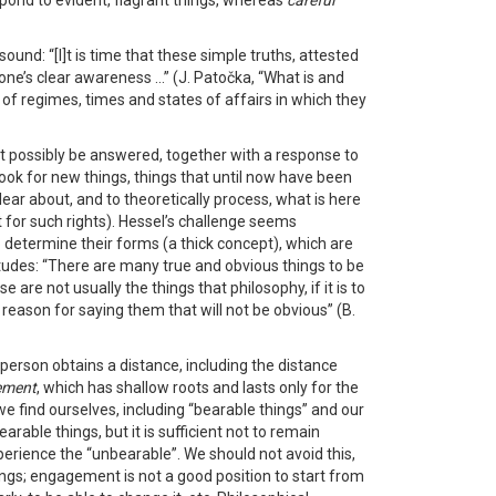
spond to evident, flagrant things, whereas
careful
ound: “[I]t is time that these simple truths, attested
one’s clear awareness …” (J. Patočka, “What is and
 of regimes, times and states of affairs in which they
ght possibly be answered, together with a response to
look for new things, things that until now have been
ear about, and to theoretically process, what is here
t for such rights). Hessel’s challenge seems
 determine their forms (a thick concept), which are
itudes: “There are many true and obvious things to be
are not usually the things that philosophy, if it is to
s reason for saying them that will not be obvious” (B.
 a person obtains a distance, including the distance
ement
, which has shallow roots and lasts only for the
we find ourselves, including “bearable things” and our
able things, but it is sufficient not to remain
xperience the “unbearable”. We should not avoid this,
gs; engagement is not a good position to start from