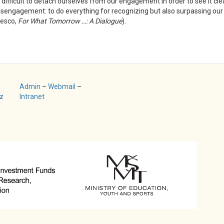
difficult to detach ourselves from our engagement in order to see it clear
t disengagement: to do everything for recognizing but also surpassing ou
nesco,
For What Tomorrow …: A Dialogue
).
Admin
–
Webmail
–
z
Intranet