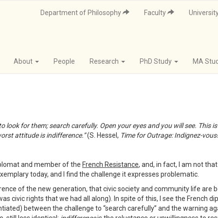
Department of Philosophy
Faculty
Universit
About
People
Research
PhD Study
MA Stu
 look for them; search carefully. Open your eyes and you will see. This is w
rst attitude is indifference.”
(S. Hessel,
Time for Outrage: Indignez-vous
diplomat and member of the
French Resistance
, and, in fact, I am not th
xemplary today, and I find the challenge it expresses problematic.
erence of the new generation, that civic society and community life are
as civic rights that we had all along). In spite of this, I see the French 
tiated) between the challenge to “search carefully” and the warning agai